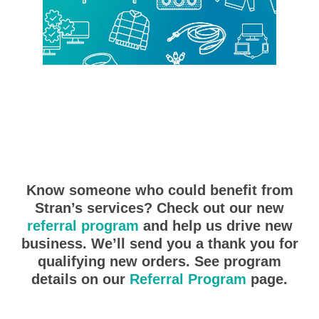
Know someone who could benefit from
Stran’s services? Check out our new
referral program
and help us drive new
business. We’ll send you a thank you for
qualifying new orders. See program
details on our
Referral Program
page.