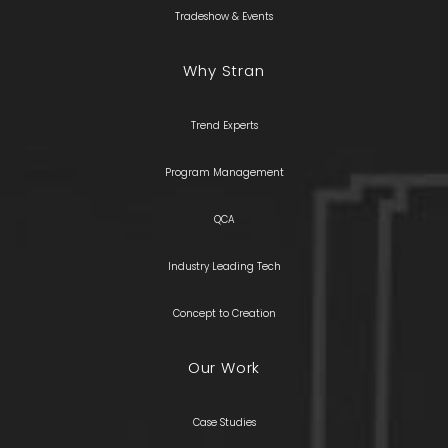
Tradeshow & Events
Why Stran
Trend Experts
Program Management
QCA
Industry Leading Tech
Concept to Creation
Our Work
Case Studies