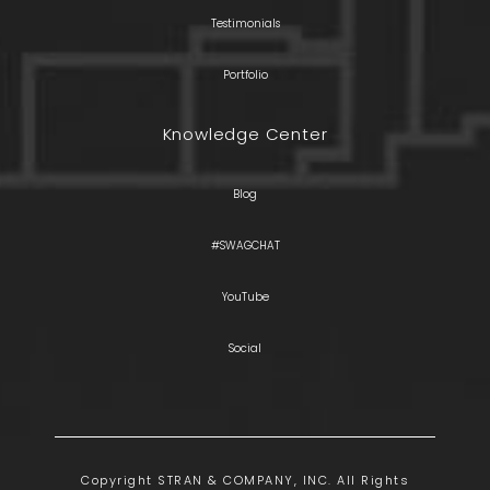
Testimonials
Portfolio
Knowledge Center
Blog
#SWAGCHAT
YouTube
Social
Copyright STRAN & COMPANY, INC. All Rights