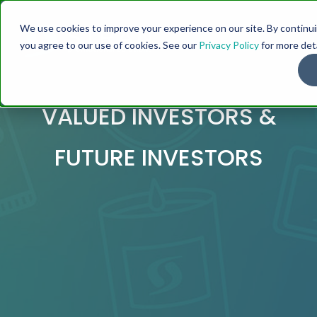
We use cookies to improve your experience on our site. By continuin
you agree to our use of cookies. See our
Privacy Policy
for more deta
VALUED INVESTORS &
FUTURE INVESTORS