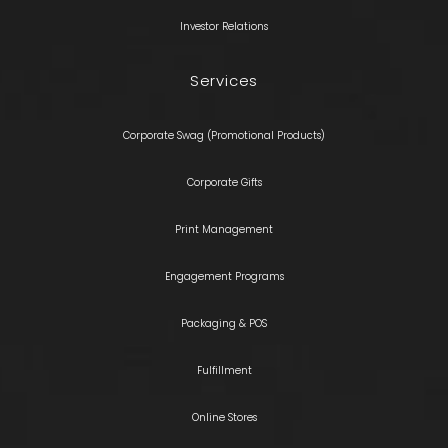
Investor Relations
Services
Corporate Swag (Promotional Products)
Corporate Gifts
Print Management
Engagement Programs
Packaging & POS
Fulfillment
Online Stores