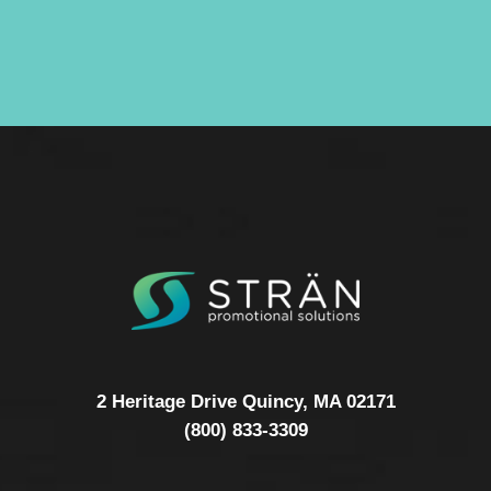
2 Heritage Drive Quincy, MA 02171
(800) 833-3309