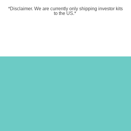
*Disclaimer.
We are currently only shipping investor kits
to the US.*