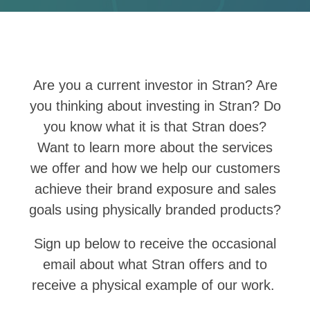
Are you a current investor in Stran? Are
you thinking about investing in Stran?
Do
you know what it is that Stran does?
Want to learn more about the services
we offer and how we help our customers
achieve their brand exposure and sales
goals using physically branded products?
Sign up below to receive the occasional
email about what Stran offers and to
receive a physical example of our work.