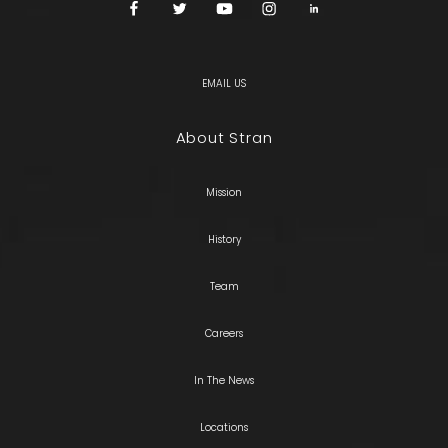
EMAIL US
About Stran
Mission
History
Team
Careers
In The News
Locations