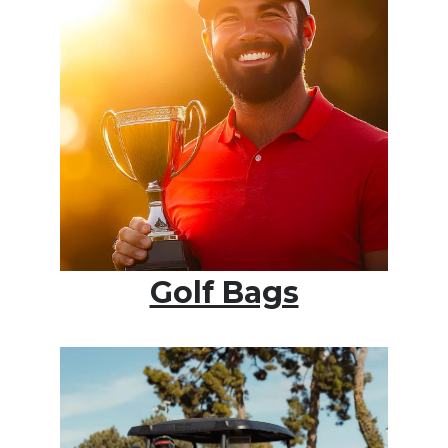
Golf Bags