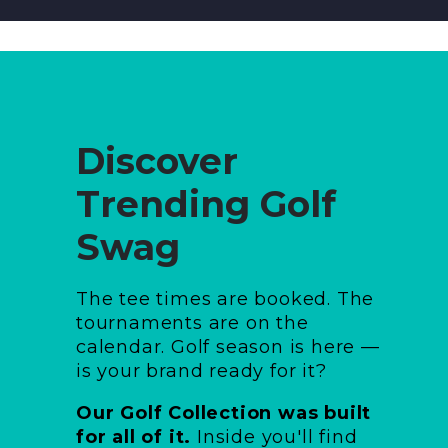
Discover
Trending Golf
Swag
The tee times are booked. The
tournaments are on the
calendar. Golf season is here —
is your brand ready for it?
Our Golf Collection was built
for all of it.
Inside you'll find