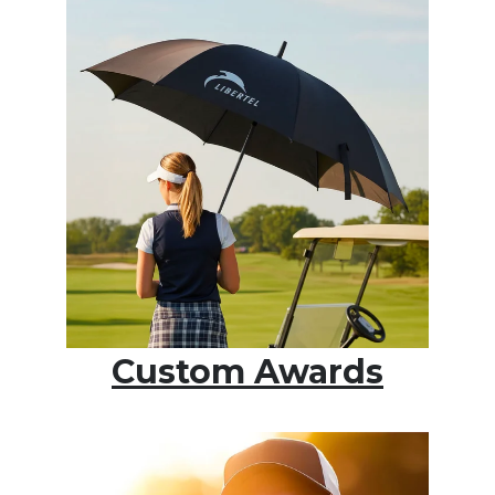
Custom Awards