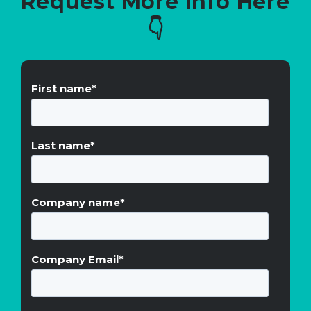
Request More Info Here
👇
First name
*
Last name
*
Company name
*
Company Email
*