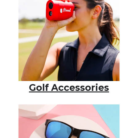
Golf Accessories