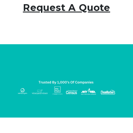
Request A Quote