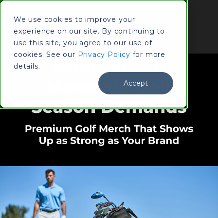
(800)
We use cookies to improve your
Contact
833-
experience on our site. By continuing to
Us
3309
use this site, you agree to our use of
cookies. See our
Privacy Policy
for more
details.
Accept