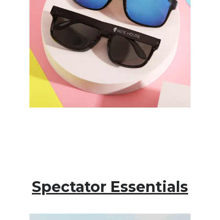
Spectator Essentials