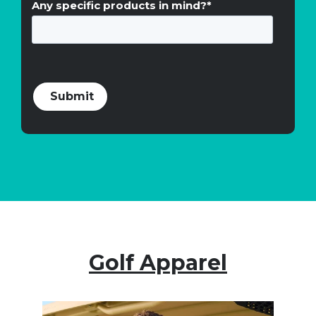
Any specific products in mind?
*
Golf Apparel