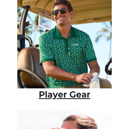
Player Gear