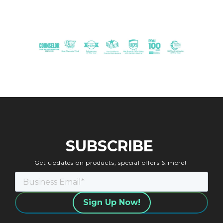
SUBSCRIBE
Get updates on products, special offers & more!