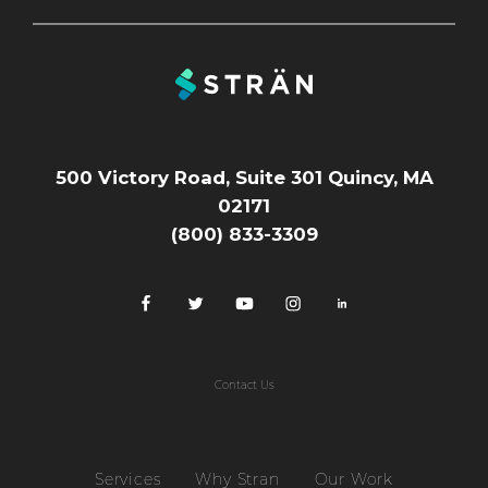
500 Victory Road, Suite 301 Quincy, MA
02171
(800) 833-3309
Contact Us
Services
Why Stran
Our Work