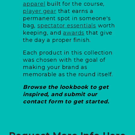
apparel
built for the course,
player gear
that earns a
permanent spot in someone's
bag,
spectator essentials
worth
keeping, and
awards
that give
the day a proper finish.
Each product in this collection
was chosen with the goal of
making your brand as
memorable as the round itself.
Browse the lookbook to get
inspired, and submit our
contact form to get started.