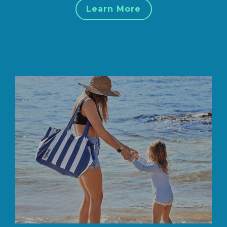
Learn More