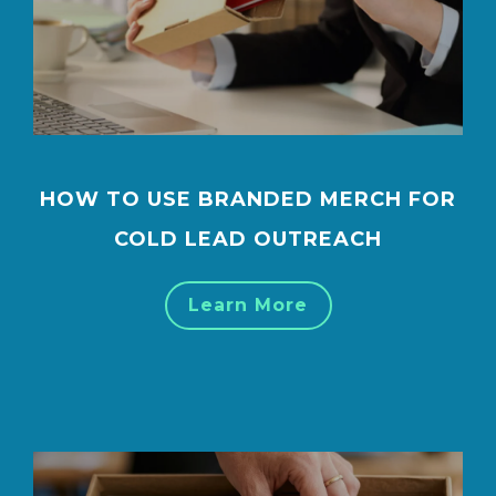
HOW TO USE BRANDED MERCH FOR
COLD LEAD OUTREACH
Learn More