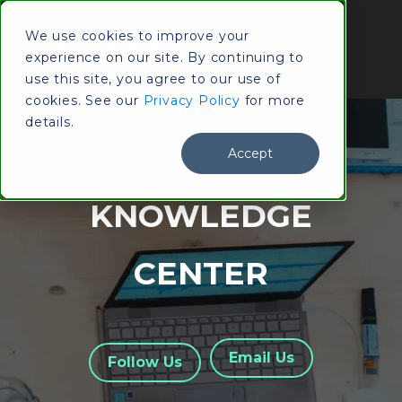
(800)
We use cookies to improve your
Contact
833-
experience on our site. By continuing to
Us
3309
use this site, you agree to our use of
cookies. See our
Privacy Policy
for more
details.
Accept
KNOWLEDGE
CENTER
Email Us
Follow Us