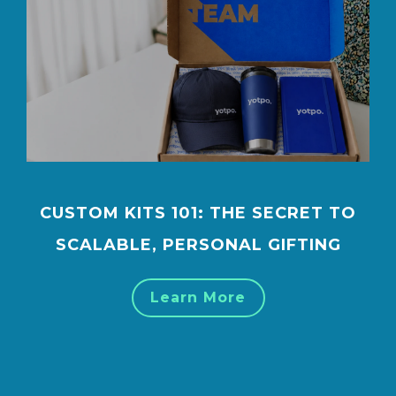
CUSTOM KITS 101: THE SECRET TO
SCALABLE, PERSONAL GIFTING
Learn More