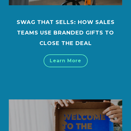
SWAG THAT SELLS: HOW SALES
TEAMS USE BRANDED GIFTS TO
CLOSE THE DEAL
Learn More