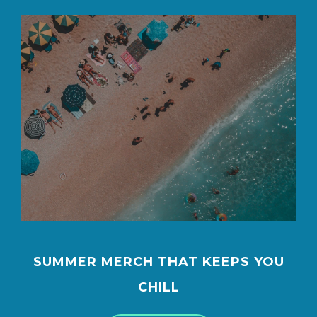
SUMMER MERCH THAT KEEPS YOU
CHILL