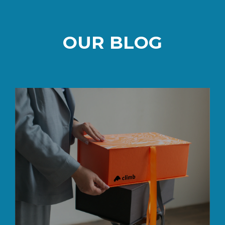
OUR BLOG