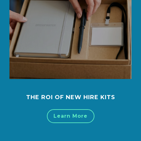
THE ROI OF NEW HIRE KITS
Learn More