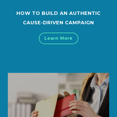
HOW TO BUILD AN AUTHENTIC
CAUSE-DRIVEN CAMPAIGN
Learn More