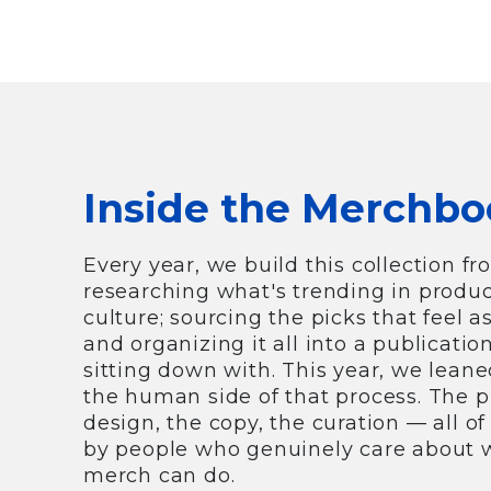
Inside the Merchbo
Every year, we build this collection fr
researching what's trending in produc
culture; sourcing the picks that feel a
and organizing it all into a publicatio
sitting down with. This year, we leane
the human side of that process. The 
design, the copy, the curation — all o
by people who genuinely care about
merch can do.