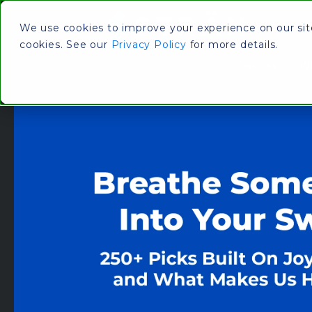
We use cookies to improve your experience on our site.
cookies. See our
Privacy Policy
for more details.
Services
Wh