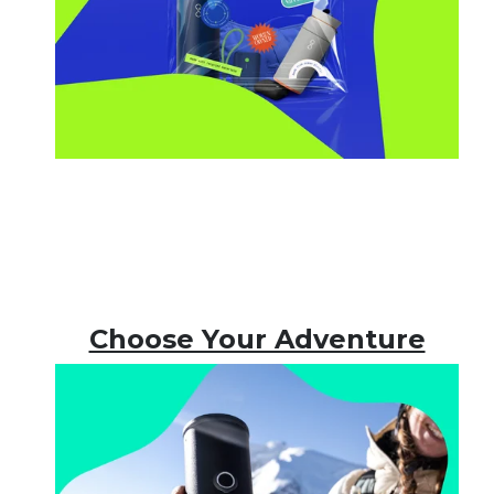
Choose Your Adventure