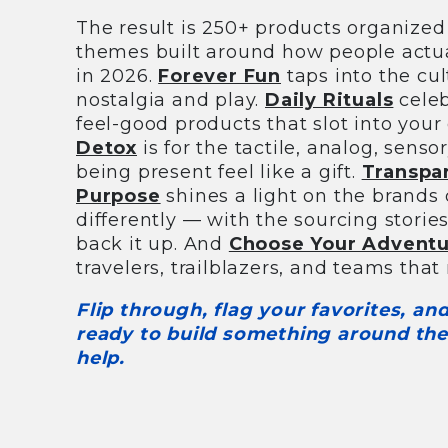
The result is 250+ products organized 
themes built around how people actua
in 2026.
Forever Fun
taps into the cul
nostalgia and play.
Daily Rituals
celeb
feel-good products that slot into your
Detox
is for the tactile, analog, sens
being present feel like a gift.
Transpa
Purpose
shines a light on the brands
differently — with the sourcing storie
back it up. And
Choose Your Advent
travelers, trailblazers, and teams that n
Flip through, flag your favorites, a
ready to build something around the
help.