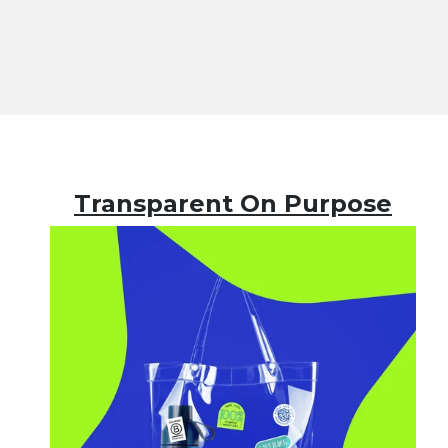
Transparent On Purpose