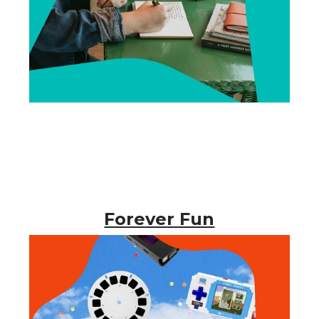
Forever Fun