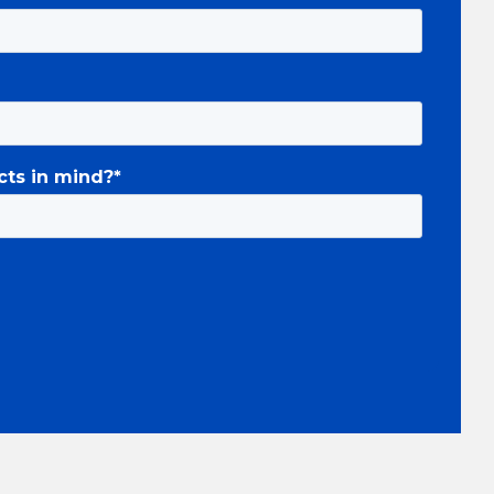
cts in mind?
*