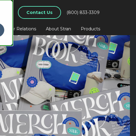
Contact Us
(800) 833-3309
nvestor Relations
About Stran
Products