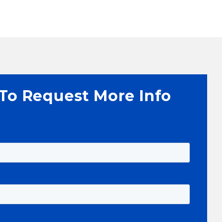
 To Request More Info