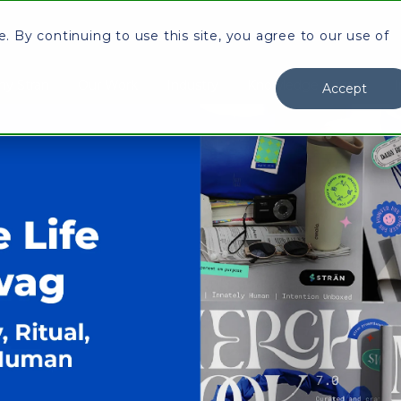
 By continuing to use this site, you agree to our use of
y Stran
Our Work
Industry
Knowledge Center
I
Accept