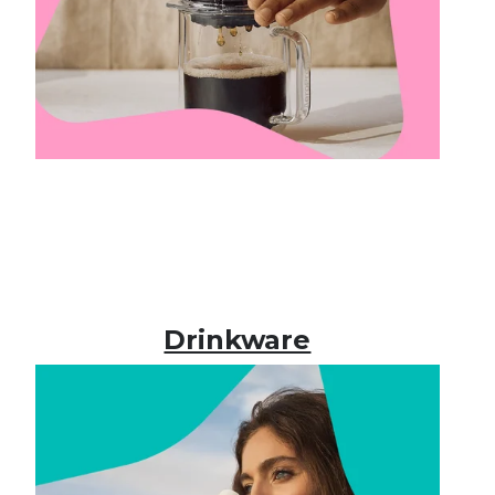
Drinkware