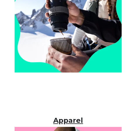
Apparel