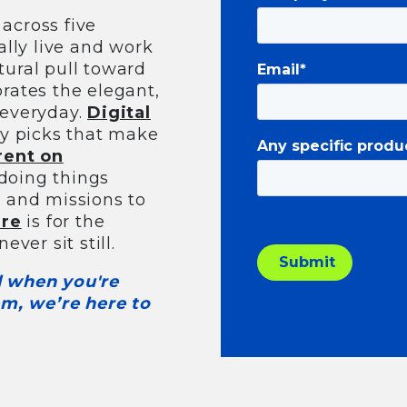
across five
lly live and work
tural pull toward
Email
*
rates the elegant,
 everyday.
Digital
ory picks that make
Any specific produ
rent on
 doing things
s and missions to
ure
is for the
ever sit still.
nd when you're
m, we’re here to