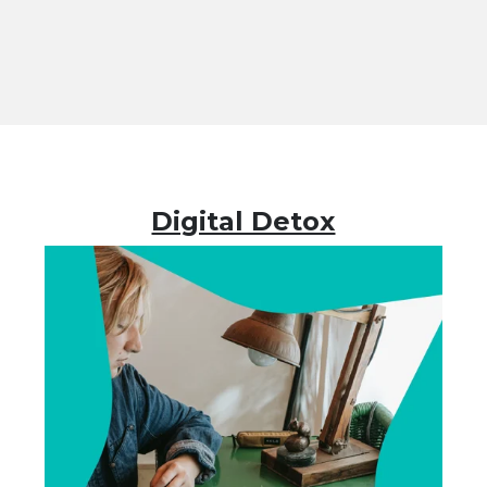
Digital Detox