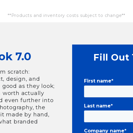
**Products and inventory costs subject to change**
ok 7.0
Fill Out
om scratch:
t, design, and
First name
*
s good as they look;
n worth actually
d even further into
Last name
*
photography, the
f it made by hand,
 what branded
Company name
*