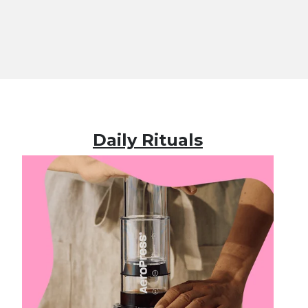
Daily Rituals