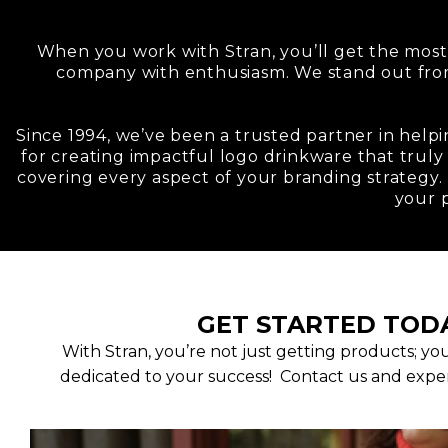
When you work with Stran, you’ll get the most
company with enthusiasm. We stand out fr
Since 1994, we’ve been a trusted partner in helpi
for creating impactful logo drinkware that truly
covering every aspect of your branding strategy. 
your 
GET STARTED TOD
With Stran, you’re not just getting products; yo
dedicated to your success! Contact us and exper