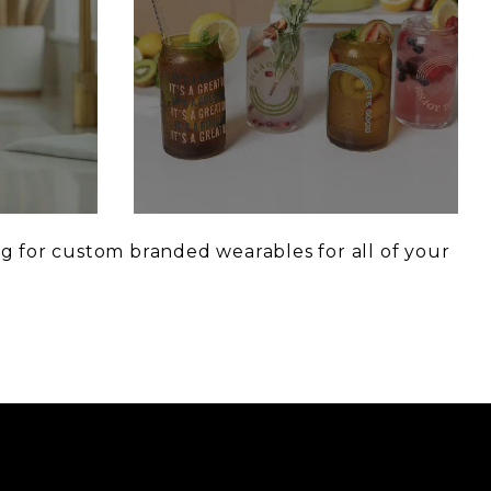
g for custom branded wearables for all of your