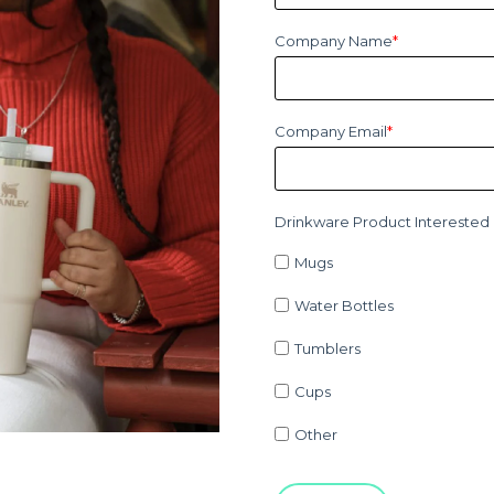
Company Name
*
Company Email
*
Drinkware Product Interested 
Mugs
Water Bottles
Tumblers
Cups
Other