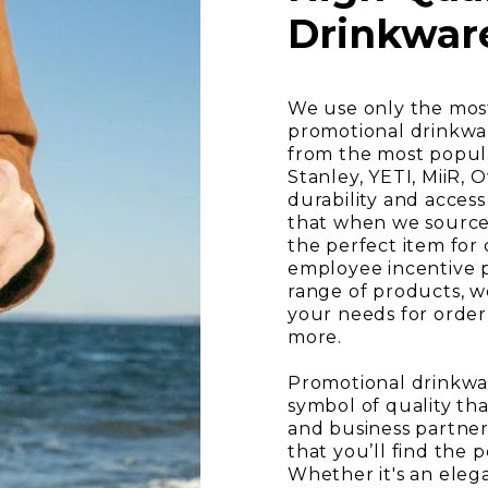
Drinkwar
We use only the most
promotional drinkwa
from the most popul
Stanley, YETI, MiiR, 
durability and acces
that when we source 
the perfect item for
employee incentive 
range of products, we
your needs for order
more.
Promotional drinkware
symbol of quality tha
and business partner
that you’ll find the 
Whether it's an ele