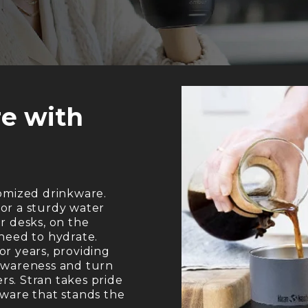
e with
tomized drinkware.
or a sturdy water
r desks, on the
 need to hydrate.
or years, providing
 awareness and turn
s. Stran takes pride
kware that stands the