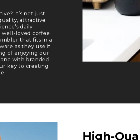
ve? It’s not just
uality, attractive
ence’s daily
a well-loved coffee
bler that fits in a
are as they use it
ng of enjoying our
– and with branded
ur key to creating
ce.
High-Qua