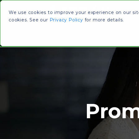
We use cookies to improve your experience on our site.
cookies. See our
Privacy Policy
for more details.
Services
Wh
Prom