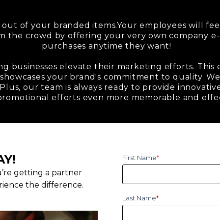
 out of your branded items.Your employees will fee
om the crowd by offering your very own company 
purchases anytime they want!
ng businesses elevate their marketing efforts. This
 showcases your brand's commitment to quality. We 
Plus, our team is always ready to provide innovative
promotional efforts even more memorable and effe
AY!
First Name
*
u’re getting a partner
ience the difference.
Last Name
*