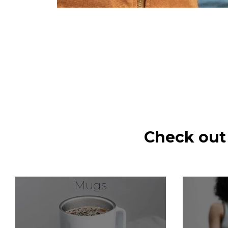
Check out
Mugs
W