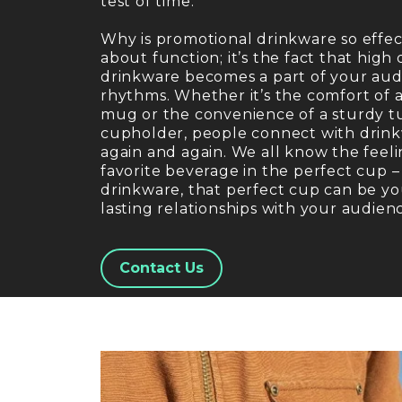
test of time.
Why is promotional drinkware so effecti
about function; it’s the fact that high q
drinkware becomes a part of your audi
rhythms. Whether it’s the comfort of 
mug or the convenience of a sturdy tum
cupholder, people connect with drinkw
again and again. We all know the feeli
favorite beverage in the perfect cup 
drinkware, that perfect cup can be yo
lasting relationships with your audien
Contact Us