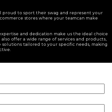
l proud to sport their swag and represent your
e-commerce stores where your teamcan make
 expertise and dedication make us the ideal choice
also offer a wide range of services and products,
 solutions tailored to your specific needs, making
ctive.