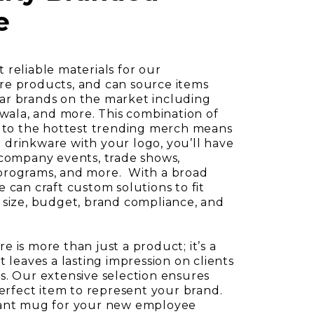
e
 reliable materials for our
re products, and can source items
ar brands on the market including
Owala, and more. This combination of
s to the hottest trending merch means
drinkware with your logo, you’ll have
 company events, trade shows,
programs, and more. With a broad
 can craft custom solutions to fit
 size, budget, brand compliance, and
 is more than just a product; it’s a
t leaves a lasting impression on clients
s. Our extensive selection ensures
perfect item to represent your brand.
gant mug for your new employee