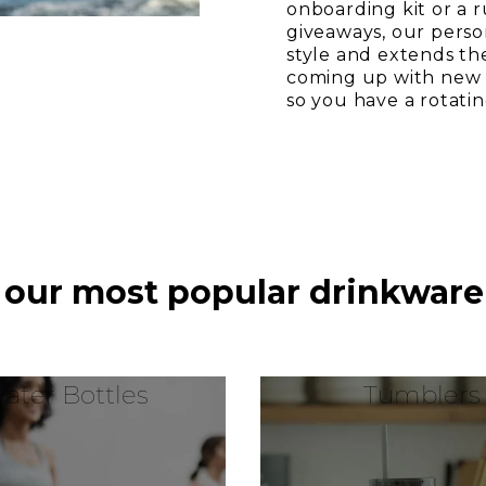
onboarding kit or a 
giveaways, our perso
style and extends th
coming up with new i
so you have a rotati
 our most popular drinkware
ater Bottles
Tumblers