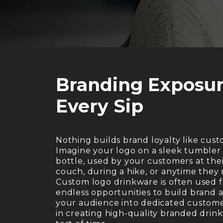
Branding Exposur
Every Sip
Nothing builds brand loyalty like cus
Imagine your logo on a sleek tumbler 
bottle, used by your customers at thei
couch, during a hike, or anytime they
Custom logo drinkware is often used f
endless opportunities to build brand
your audience into dedicated customer
in creating high-quality branded drin