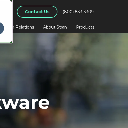
Contact Us
(800) 833-3309
nvestor Relations
About Stran
Products
kware