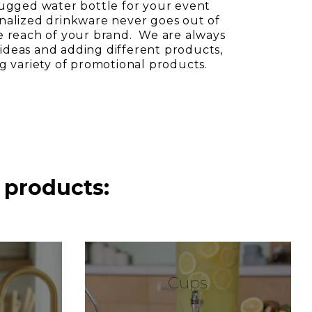
rugged water bottle for your event
nalized drinkware never goes out of
e reach of your brand. We are always
deas and adding different products,
ng variety of promotional products.
 products:
Cups