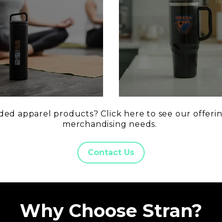
ed apparel products? Click here to see our offerin
merchandising needs.
Contact Us
Why Choose Stran?