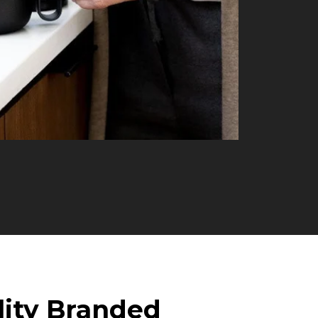
lity Branded