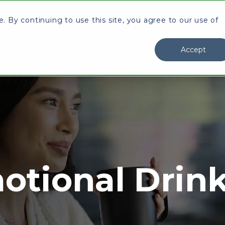
 By continuing to use this site, you agree to our use of
y Stran
Our Work
Industry
Knowledge Center
I
Accept
otional Drin