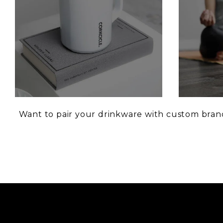
Want to pair your drinkware with custom brand