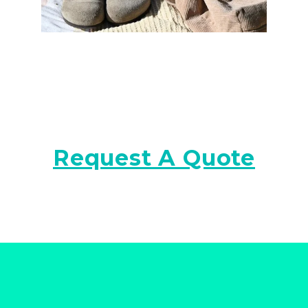
Request A Quote