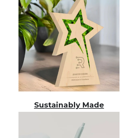
Sustainably Made