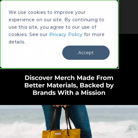
(800)
We use cookies to improve your
Contact
833-
experience on our site. By continuing to
Us
3309
use this site, you agree to our use of
cookies. See our
Privacy Policy
for more
details.
Accept