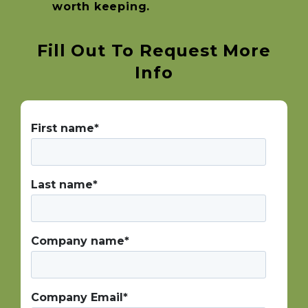
worth keeping.
Fill Out To Request More
Info
First name
*
Last name
*
Company name
*
Company Email
*