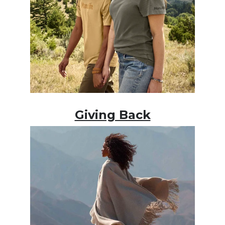
Giving Back