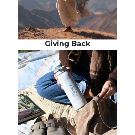
Giving Back