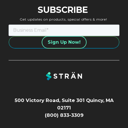
SUBSCRIBE
Get updates on products, special offers & more!
500 Victory Road, Suite 301 Quincy, MA
02171
(800) 833-3309