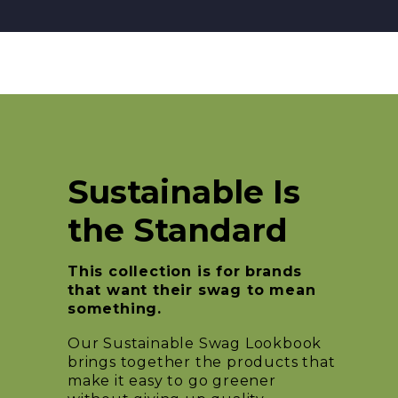
Sustainable Is
the Standard
This collection is for brands
that want their swag to mean
something.
Our Sustainable Swag Lookbook
brings together the products that
make it easy to go greener