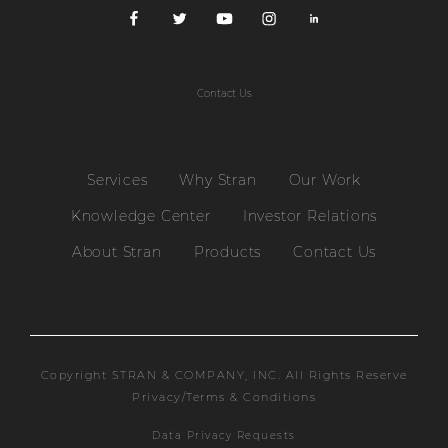
Contact Us
Services
Why Stran
Our Work
Knowledge Center
Investor Relations
About Stran
Products
Contact Us
Copyright STRAN & COMPANY, INC. All Rights Reserve
Privacy/Terms & Conditions
Data Privacy Requests