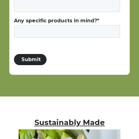
Any specific products in mind?
*
Sustainably Made