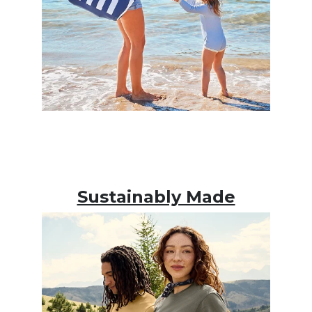
Sustainably Made