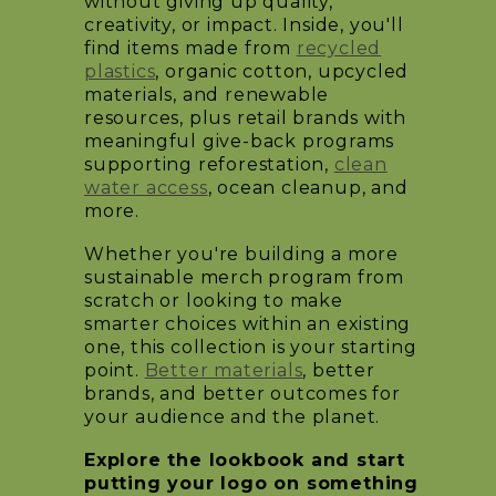
without giving up quality,
creativity, or impact. Inside, you'll
find items made from
recycled
plastics
, organic cotton, upcycled
materials, and renewable
resources, plus retail brands with
meaningful give-back programs
supporting reforestation,
clean
water access
, ocean cleanup, and
more.
Whether you're building a more
sustainable merch program from
scratch or looking to make
smarter choices within an existing
one, this collection is your starting
point.
Better materials
, better
brands, and better outcomes for
your audience and the planet.
Explore the lookbook and start
putting your logo on something