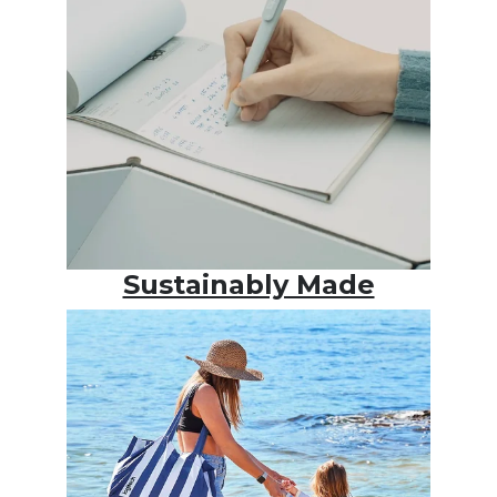
Sustainably Made