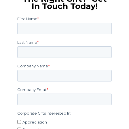
In Touch Today!
First Name
*
Last Name
*
Company Name
*
Company Email
*
Corporate Gifts Interested In:
Appreciation