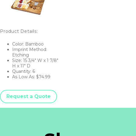
Product Details:
Color: Bamboo
Imprint Method:
Etching
Size: 15 3/4" W x 1 7/8"
H x 11" D
Quantity: 6
As Low As: $74.99
Request a Quote