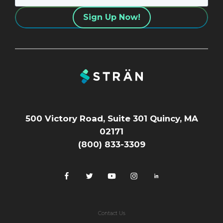
500 Victory Road, Suite 301 Quincy, MA
02171
(800) 833-3309
Contact Us