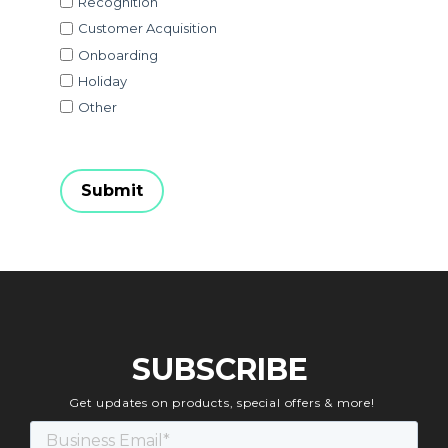
Recognition
Customer Acquisition
Onboarding
Holiday
Other
SUBSCRIBE
Get updates on products, special offers & more!