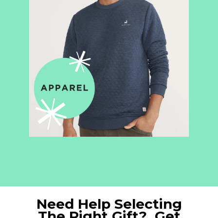
Need Help Selecting
The Right Gift? Get