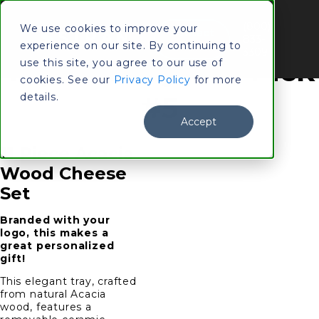
(800)
We use cookies to improve your
Contact
833-
experience on our site. By continuing to
Us
3309
Top Holiday Gift Pick
use this site, you agree to our use of
cookies. See our
Privacy Policy
for more
details.
#5
Accept
11 Piece Acacia
Wood Cheese
Set
Branded with your
logo, this makes a
great personalized
gift!
This elegant tray, crafted
from natural Acacia
wood, features a