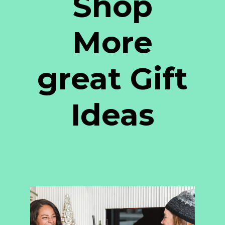
Shop
More
great Gift
Ideas