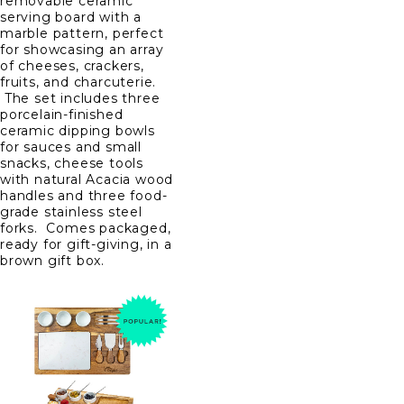
removable ceramic
serving board with a
marble pattern, perfect
for showcasing an array
of cheeses, crackers,
fruits, and charcuterie.
The set includes three
porcelain-finished
ceramic dipping bowls
for sauces and small
snacks, cheese tools
with natural Acacia wood
handles and three food-
grade stainless steel
forks. Comes packaged,
ready for gift-giving, in a
brown gift box.