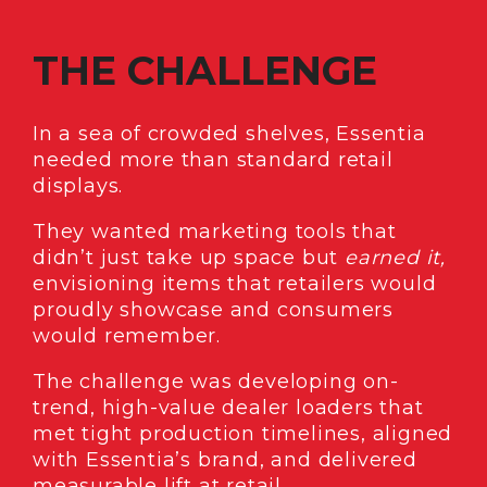
THE CHALLENGE
In a sea of crowded shelves, Essentia
needed more than standard retail
displays.
They wanted marketing tools that
didn’t just take up space but
earned it,
envisioning
items that retailers would
proudly showcase and consumers
would remember.
The challenge was developing on-
trend, high-value dealer loaders that
met tight production timelines, aligned
with Essentia’s brand, and delivered
measurable lift at retail.