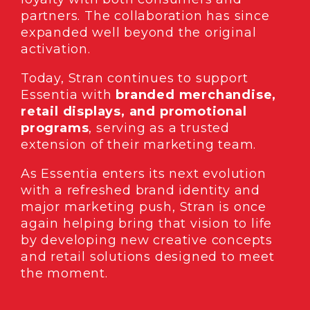
partners. The collaboration has since
expanded well beyond the original
activation.
Today, Stran continues to support
Essentia with
branded merchandise,
retail displays, and promotional
programs
, serving as a trusted
extension of their marketing team.
As Essentia enters its next evolution
with a refreshed brand identity and
major marketing push, Stran is once
again helping bring that vision to life
by developing new creative concepts
and retail solutions designed to meet
the moment.