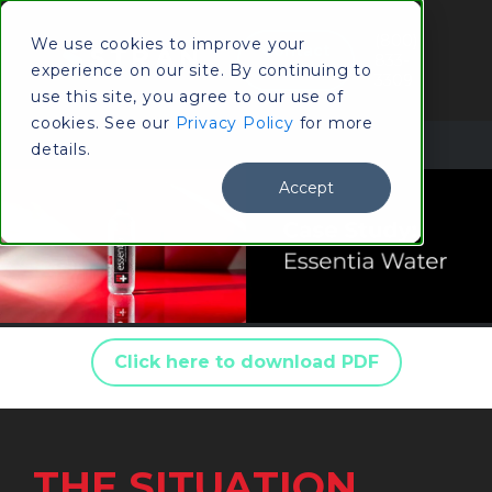
(800)
We use cookies to improve your
Contact
833-
experience on our site. By continuing to
Us
3309
use this site, you agree to our use of
cookies. See our
Privacy Policy
for more
details.
Accept
Click here to download PDF
THE SITUATION