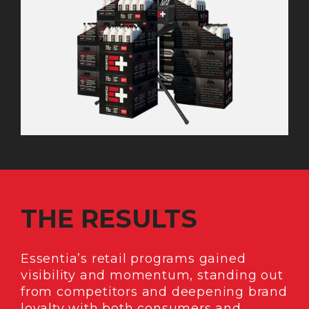
THE RESULTS
Essentia’s retail programs gained
visibility and momentum, standing out
from competitors and deepening brand
loyalty with both consumers and