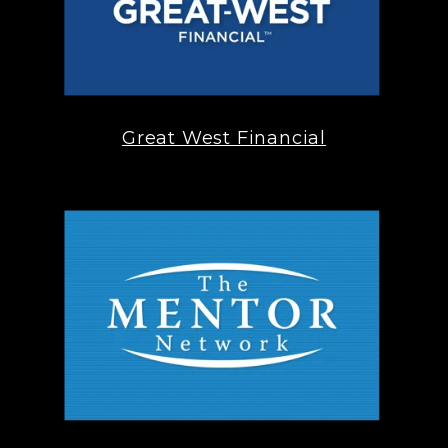
Great West Financial