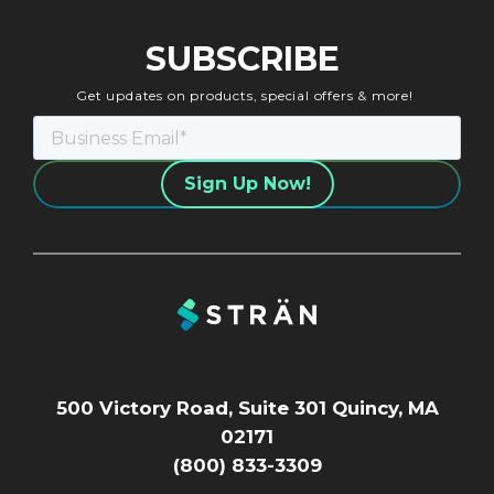
SUBSCRIBE
Get updates on products, special offers & more!
500 Victory Road, Suite 301 Quincy, MA
02171
(800) 833-3309