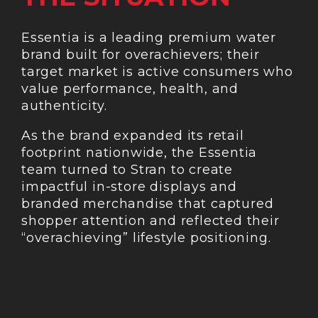
Essentia is a leading premium water
brand built for overachievers; their
target market is active consumers who
value performance, health, and
authenticity.
As the brand expanded its retail
footprint nationwide, the Essentia
team turned to Stran to create
impactful in-store displays and
branded merchandise that captured
shopper attention and reflected their
“overachieving” lifestyle positioning.