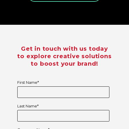
Get in touch with us today
to explore creative solutions
to boost your brand!
First Name
*
Last Name
*