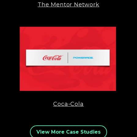
The Mentor Network
Coca-Cola
View More Case Studies