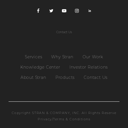
Contact Us
Services
Why Stran
Our Work
Knowledge Center
Investor Relations
About Stran
Products
Contact Us
Copyright STRAN & COMPANY, INC. All Rights Reserve
Privacy/Terms & Conditions