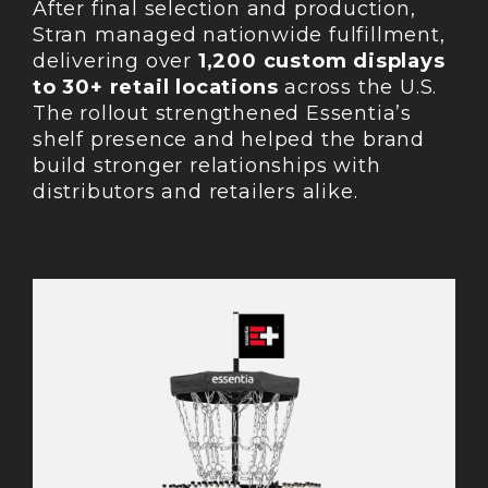
After final selection and production,
Stran managed nationwide fulfillment,
delivering over
1,200 custom displays
to 30+ retail locations
across the U.S.
The rollout strengthened Essentia’s
shelf presence and helped the brand
build stronger relationships with
distributors and retailers alike.