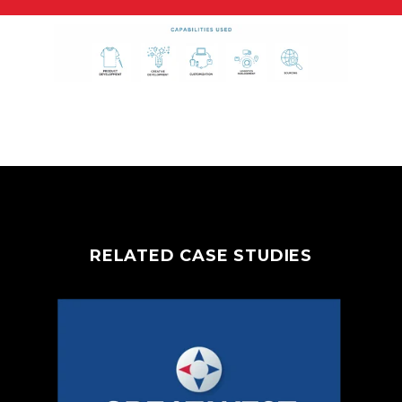
RELATED CASE STUDIES