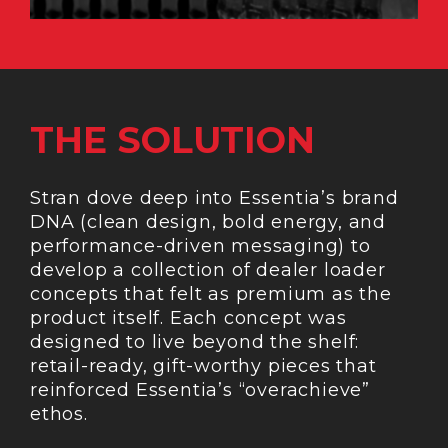
THE SOLUTION
Stran dove deep into Essentia’s brand
DNA (clean design, bold energy, and
performance-driven messaging) to
develop a collection of dealer loader
concepts that felt as premium as the
product itself. Each concept was
designed to live beyond the shelf:
retail-ready, gift-worthy pieces that
reinforced Essentia’s “overachieve”
ethos.