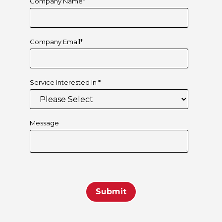
Company Name
*
Company Email
*
Service Interested In
*
Message