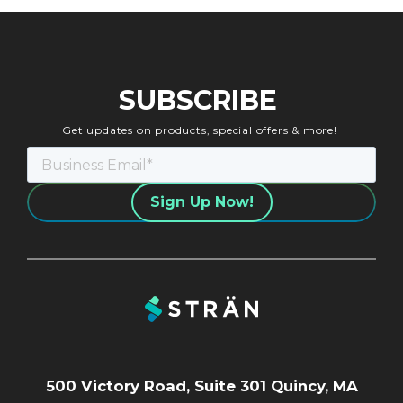
SUBSCRIBE
Get updates on products, special offers & more!
500 Victory Road, Suite 301 Quincy, MA