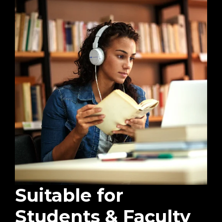
Suitable for
Students & Faculty