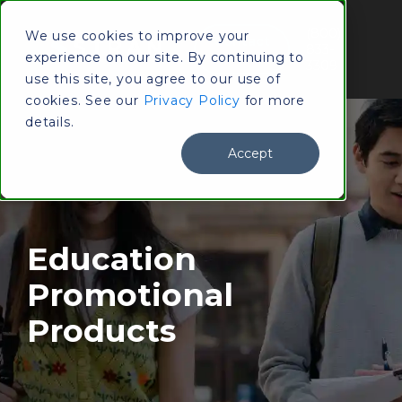
(800)
We use cookies to improve your
Contact
833-
experience on our site. By continuing to
Us
3309
use this site, you agree to our use of
cookies. See our
Privacy Policy
for more
details.
Accept
Education
Promotional
Products