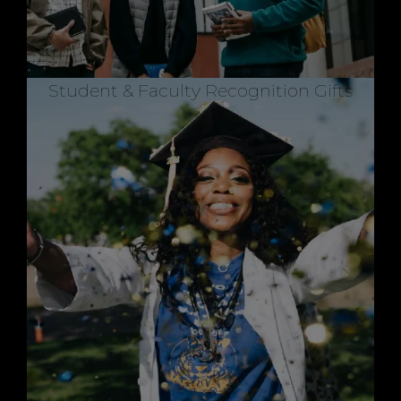
Student & Faculty Recognition Gifts