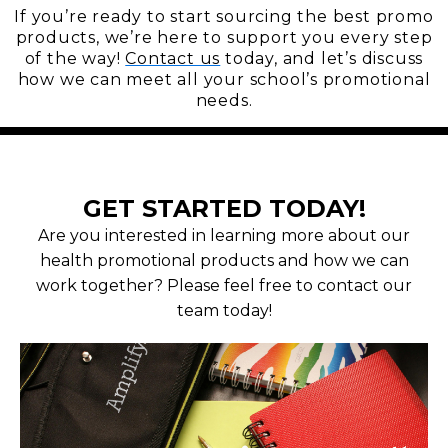
If you’re ready to start sourcing the best promo
products, we’re here to support you every step
of the way!
Contact us
today, and let’s discuss
how we can meet all your school’s promotional
needs.
GET STARTED TODAY!
Are you interested in learning more about our
health promotional products and how we can
work together? Please feel free to contact our
team today!