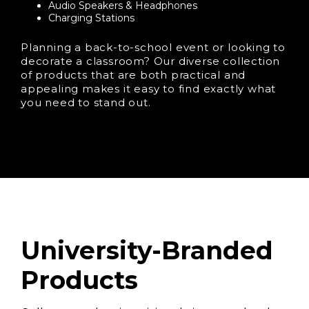
Audio Speakers & Headphones
Charging Stations
Planning a back-to-school event or looking to
decorate a classroom? Our diverse collection
of products that are both practical and
appealing makes it easy to find exactly what
you need to stand out.
University-Branded
Products