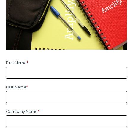
First Name
*
Last Name
*
Company Name
*