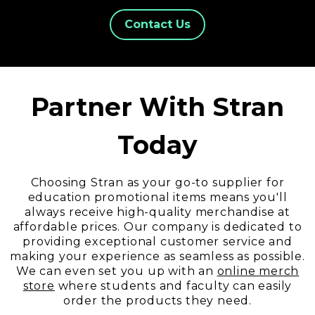
Contact Us
Partner With Stran
Today
Choosing Stran as your go-to supplier for
education promotional items means you'll
always receive high-quality merchandise at
affordable prices. Our company is dedicated to
providing exceptional customer service and
making your experience as seamless as possible.
We can even set you up with an
online merch
store
wh
ere students and faculty can easily
order the products they need.