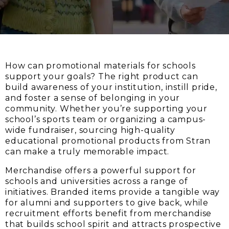
How can promotional materials for schools
support your goals? The right product can
build awareness of your institution, instill pride,
and foster a sense of belonging in your
community. Whether you’re supporting your
school’s sports team or organizing a campus-
wide fundraiser, sourcing high-quality
educational promotional products from Stran
can make a truly memorable impact.
Merchandise offers a powerful support for
schools and universities across a range of
initiatives. Branded items provide a tangible way
for alumni and supporters to give back, while
recruitment efforts benefit from merchandise
that builds school spirit and attracts prospective