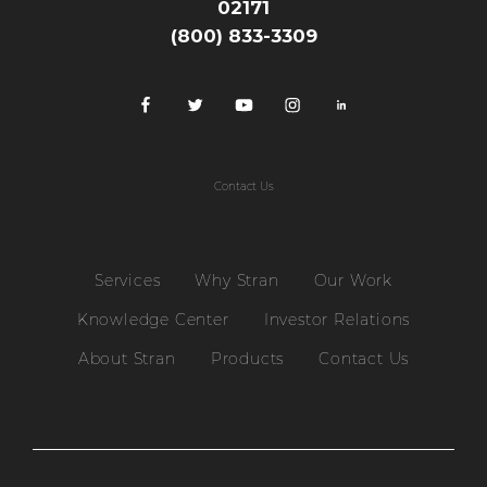
02171
(800) 833-3309
Contact Us
Services
Why Stran
Our Work
Knowledge Center
Investor Relations
About Stran
Products
Contact Us