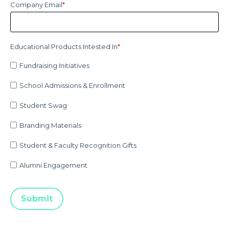
Company Email
*
Educational Products Intested In
*
Fundraising Initiatives
School Admissions & Enrollment
Student Swag
Branding Materials
Student & Faculty Recognition Gifts
Alumni Engagement