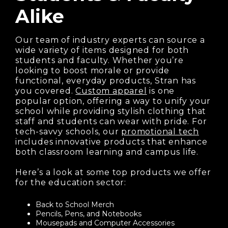
Alike
Our team of industry experts can source a
wide variety of items designed for both
students and faculty. Whether you’re
looking to boost morale or provide
functional, everyday products, Stran has
you covered.
Custom apparel
is one
popular option, offering a way to unify your
school while providing stylish clothing that
staff and students can wear with pride. For
tech-savvy schools, our
promotional tech
includes innovative products that enhance
both classroom learning and campus life.
Here’s a look at some top products we offer
for the education sector:
Back to School Merch
Pencils, Pens, and Notebooks
Mousepads and Computer Accessories