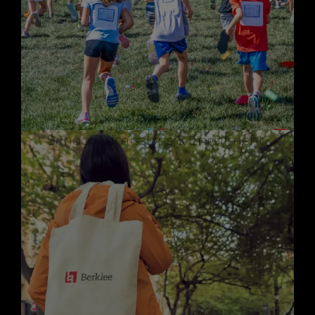
School Admissions & Enrollment