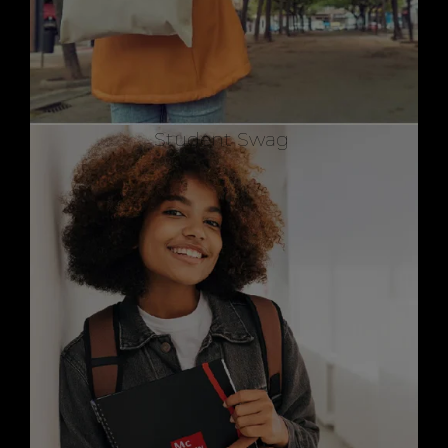
Student Swag