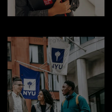
Branding Materials