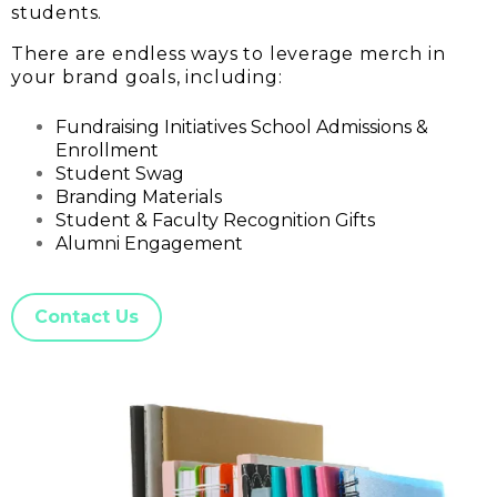
students.
There are endless ways to leverage merch in
your brand goals, including:
Fundraising Initiatives School Admissions &
Enrollment
Student Swag
Branding Materials
Student & Faculty Recognition Gifts
Alumni Engagement
Contact Us