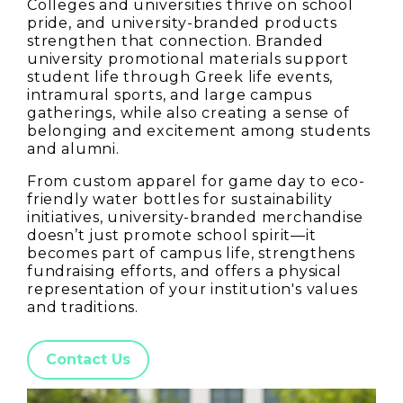
Colleges and universities thrive on school
pride, and university-branded products
strengthen that connection. Branded
university promotional materials support
student life through Greek life events,
intramural sports, and large campus
gatherings, while also creating a sense of
belonging and excitement among students
and alumni.
From custom apparel for game day to eco-
friendly water bottles for sustainability
initiatives, university-branded merchandise
doesn’t just promote school spirit—it
becomes part of campus life, strengthens
fundraising efforts, and offers a physical
representation of your institution's values
and traditions.
Contact Us