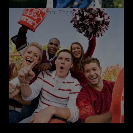
Alumni Engagement