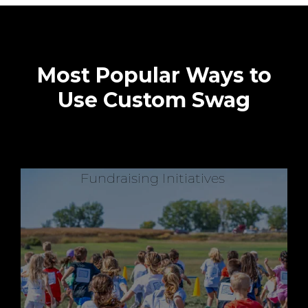
Most Popular Ways to
Use Custom Swag
Fundraising Initiatives