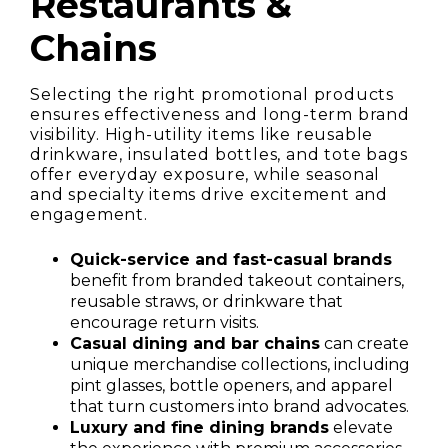
Restaurants &
Chains
Selecting the right promotional products
ensures effectiveness and long-term brand
visibility. High-utility items like reusable
drinkware, insulated bottles, and tote bags
offer everyday exposure, while seasonal
and specialty items drive excitement and
engagement.
Quick-service and fast-casual brands
benefit from branded takeout containers,
reusable straws, or drinkware that
encourage return visits.
Casual dining and bar chains
can create
unique merchandise collections, including
pint glasses, bottle openers, and apparel
that turn customers into brand advocates.
Luxury and fine dining brands
elevate