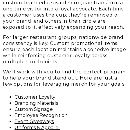
custom-branded reusable cup, can transform a
one-time visitor into a loyal advocate. Each time
a customer uses the cup, they’re reminded of
your brand, and others in their circle are
exposed to it, effectively expanding your reach.
For larger restaurant groups, nationwide brand
consistency is key. Custom promotional items
ensure each location maintains a cohesive image
while reinforcing customer loyalty across
multiple touchpoints.
We’ll work with you to find the perfect program
to help your brand stand out. Here are just a
few options for leveraging merch for your goals:
Customer Loyalty
Branding Materials
Custom Signage
Employee Recognition
Event Giveaways
Uniforms & Apparel