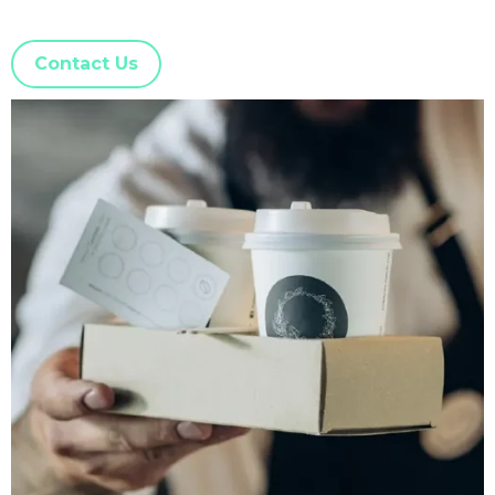
Contact Us