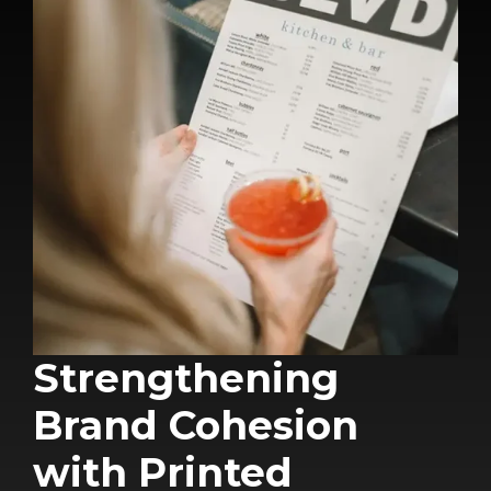
Strengthening
Brand Cohesion
with Printed