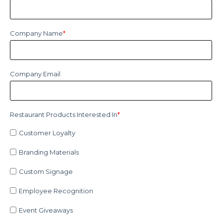
Company Name
*
Company Email
Restaurant Products Interested In
*
Customer Loyalty
Branding Materials
Custom Signage
Employee Recognition
Event Giveaways