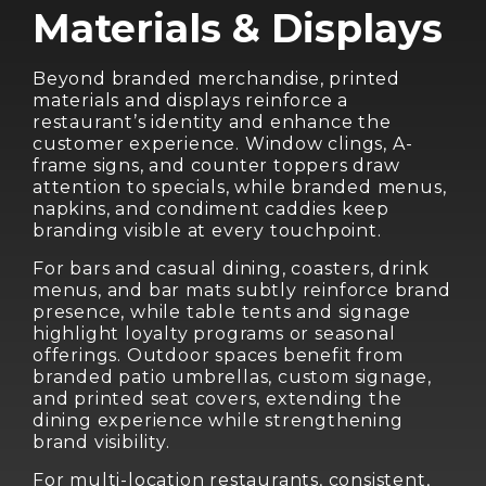
Materials & Displays
Beyond branded merchandise, printed
materials and displays reinforce a
restaurant’s identity and enhance the
customer experience. Window clings, A-
frame signs, and counter toppers draw
attention to specials, while branded menus,
napkins, and condiment caddies keep
branding visible at every touchpoint.
For bars and casual dining, coasters, drink
menus, and bar mats subtly reinforce brand
presence, while table tents and signage
highlight loyalty programs or seasonal
offerings. Outdoor spaces benefit from
branded patio umbrellas, custom signage,
and printed seat covers, extending the
dining experience while strengthening
brand visibility.
For multi-location restaurants, consistent,