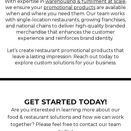
With expertise in
warehousing & fulfillment at scale
,
we ensure your
promotional products
are available
when and where you need them. Our team works
with single-location restaurants, growing franchises,
and national chains to deliver high-quality branded
merchandise that enhances the customer
experience and reinforces brand identity.
Let’s create restaurant promotional products that
leave a lasting impression. Reach out today to
explore custom solutions for your business.
GET STARTED TODAY!
Are you interested in learning more about our
food & restaurant solutions and how we can work
together? Please feel free to contact our team