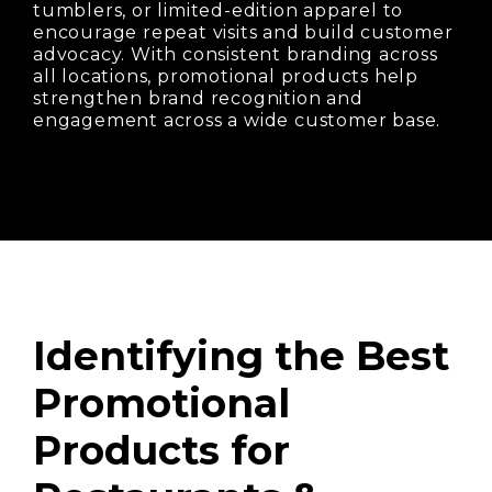
tumblers, or limited-edition apparel to
encourage repeat visits and build customer
advocacy. With consistent branding across
all locations, promotional products help
strengthen brand recognition and
engagement across a wide customer base.
Identifying the Best
Promotional
Products for