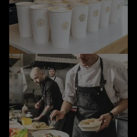
Uniforms & Apparel