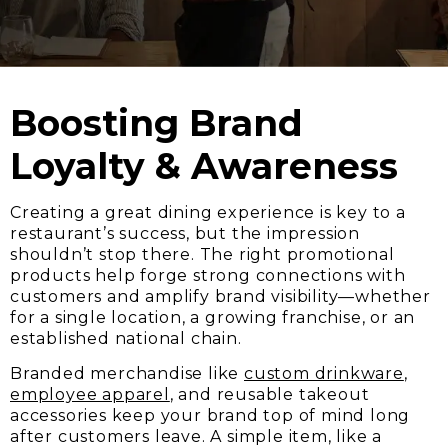
Boosting Brand
Loyalty & Awareness
Creating a great dining experience is key to a
restaurant’s success, but the impression
shouldn’t stop there. The right promotional
products help forge strong connections with
customers and amplify brand visibility—whether
for a single location, a growing franchise, or an
established national chain.
Branded merchandise like
custom drinkware
,
employee apparel
, and reusable takeout
accessories keep your brand top of mind long
after customers leave. A simple item, like a