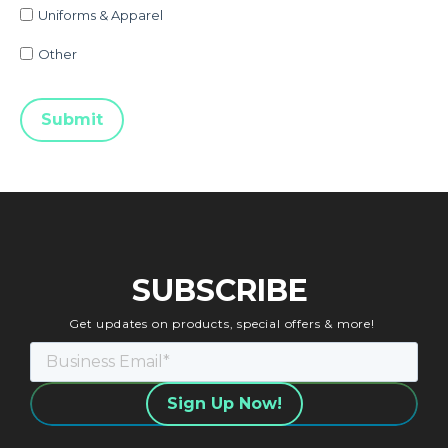
Uniforms & Apparel
Other
SUBSCRIBE
Get updates on products, special offers & more!