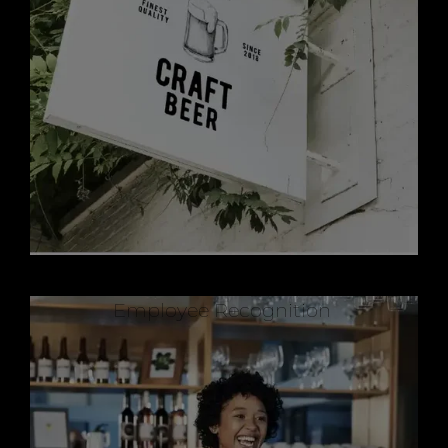
Employee Recognition