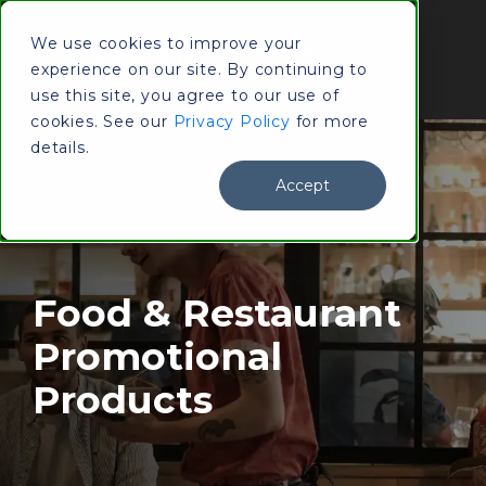
(800)
We use cookies to improve your
Contact
833-
experience on our site. By continuing to
Us
3309
use this site, you agree to our use of
cookies. See our
Privacy Policy
for more
details.
Accept
Food & Restaurant
Promotional
Products