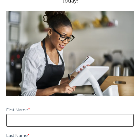
today!
First Name
*
Last Name
*