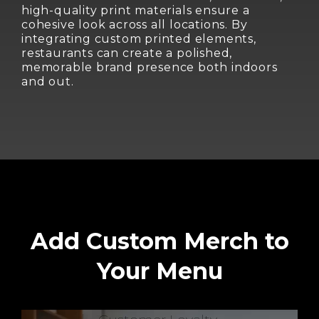
high-quality print materials ensure a
cohesive look across all locations. By
integrating custom printed elements,
restaurants can create a polished,
memorable brand presence both indoors
and out.
Add Custom Merch to
Your Menu