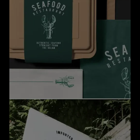
Custom Signage