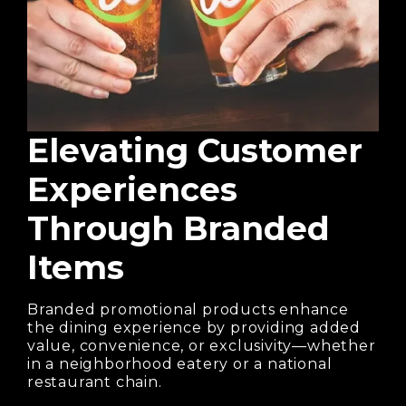
Elevating Customer
Experiences
Through Branded
Items
Branded promotional products enhance
the dining experience by providing added
value, convenience, or exclusivity—whether
in a neighborhood eatery or a national
restaurant chain.