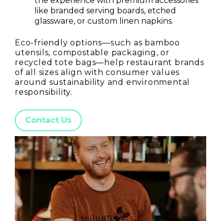
the experience with premium accessories
like branded serving boards, etched
glassware, or custom linen napkins.
Eco-friendly options—such as bamboo
utensils, compostable packaging, or
recycled tote bags—help restaurant brands
of all sizes align with consumer values
around sustainability and environmental
responsibility.
Contact Us