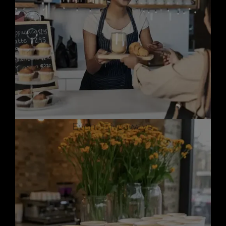
Event Giveaways