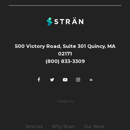
500 Victory Road, Suite 301 Quincy, MA
02171
(800) 833-3309
Contact Us
Services
Why Stran
Our Work