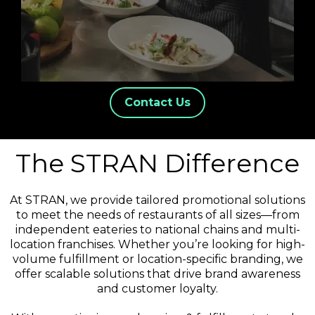
Contact Us
The STRAN Difference
At STRAN, we provide tailored promotional solutions
to meet the needs of restaurants of all sizes—from
independent eateries to national chains and multi-
location franchises. Whether you’re looking for high-
volume fulfillment or location-specific branding, we
offer scalable solutions that drive brand awareness
and customer loyalty.