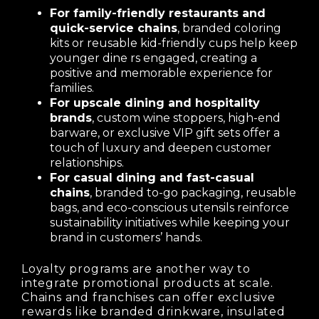
For family-friendly restaurants and
quick-service chains
, branded coloring
kits or reusable kid-friendly cups help keep
younger dine rs engaged, creating a
positive and memorable experience for
families.
For upscale dining and hospitality
brands
, custom wine stoppers, high-end
barware, or exclusive VIP gift sets offer a
touch of luxury and deepen customer
relationships.
For casual dining and fast-casual
chains
, branded to-go packaging, reusable
bags, and eco-conscious utensils reinforce
sustainability initiatives while keeping your
brand in customers’ hands.
Loyalty programs are another way to
integrate promotional products at scale.
Chains and franchises can offer exclusive
rewards like branded drinkware, insulated