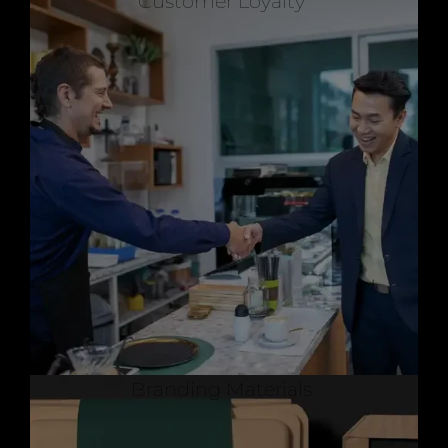
Customer Loyalty
Branding Materials