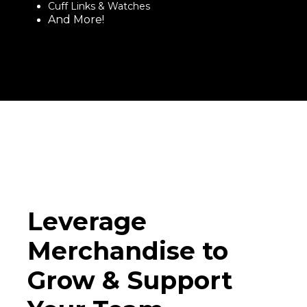
Cuff Links & Watches
And More!
Leverage
Merchandise to
Grow & Support