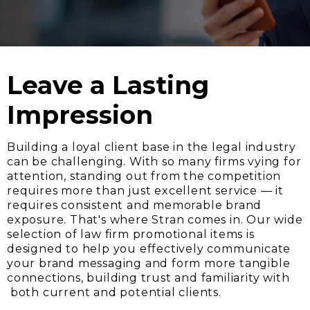
Leave a Lasting
Impression
Building a loyal client base in the legal industry
can be challenging. With so many firms vying for
attention, standing out from the competition
requires more than just excellent service — it
requires consistent and memorable brand
exposure. That's where Stran comes in. Our wide
selection of law firm promotional items is
designed to help you effectively communicate
your brand messaging and form more tangible
connections, building trust and familiarity with
both current and potential clients.