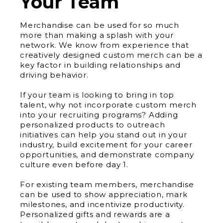
Your Team
Merchandise can be used for so much
more than making a splash with your
network. We know from experience that
creatively designed custom merch can be a
key factor in building relationships and
driving behavior.
If your team is looking to bring in top
talent, why not incorporate custom merch
into your recruiting programs? Adding
personalized products to outreach
initiatives can help you stand out in your
industry, build excitement for your career
opportunities, and demonstrate company
culture even before day 1.
For existing team members, merchandise
can be used to show appreciation, mark
milestones, and incentivize productivity.
Personalized gifts and rewards are a