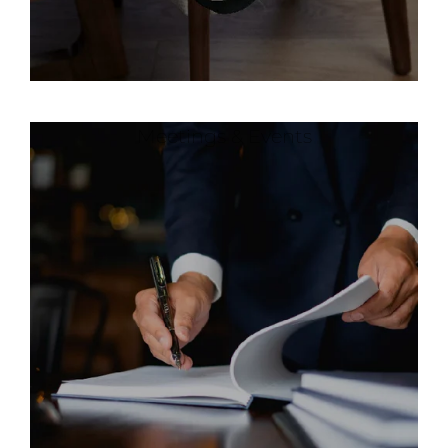
Meetings & Events