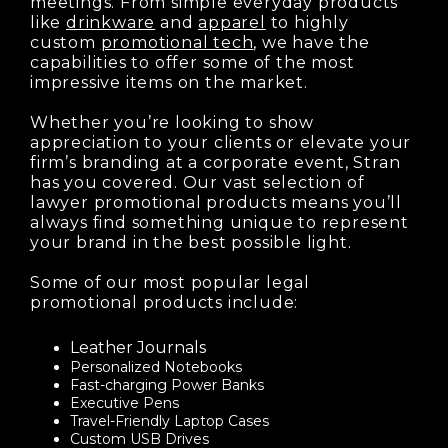
meetings. From simple everyday products
like
drinkware
and
apparel
to highly
custom
promotional tech
, we have the
capabilities to offer some of the most
impressive items on the market.
Whether you’re looking to show
appreciation to your clients or elevate your
firm’s branding at a corporate event, Stran
has you covered. Our vast selection of
lawyer promotional products means you’ll
always find something unique to represent
your brand in the best possible light.
Some of our most popular legal
promotional products include:
Leather Journals
Personalized Notebooks
Fast-charging Power Banks
Executive Pens
Travel-Friendly Laptop Cases
Custom USB Drives