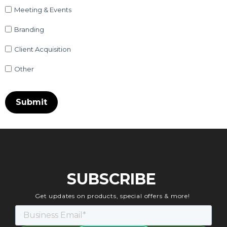
Meeting & Events
Branding
Client Acquisition
Other
SUBSCRIBE
Get updates on products, special offers & more!