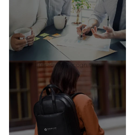
Employee Recognition