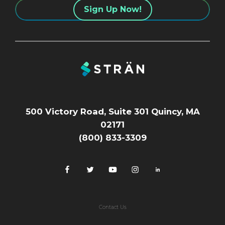
500 Victory Road, Suite 301 Quincy, MA
02171
(800) 833-3309
Contact Us