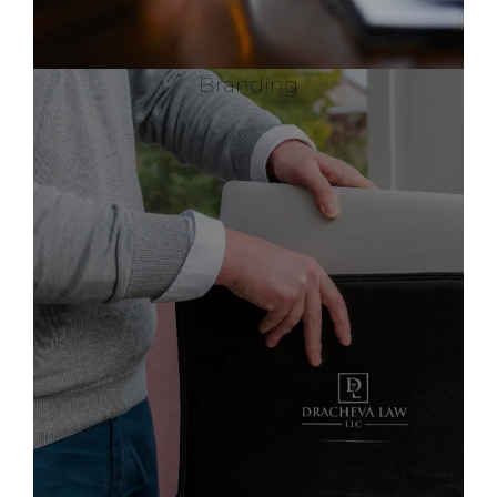
Branding