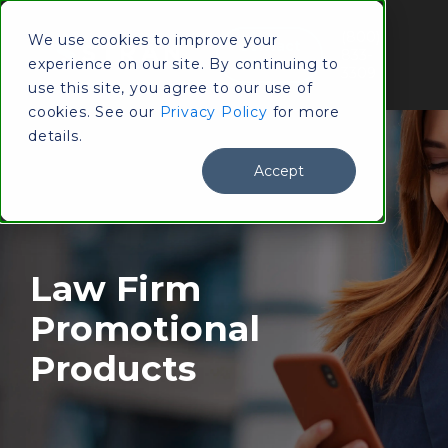
(800)
We use cookies to improve your
Contact
833-
experience on our site. By continuing to
Us
3309
use this site, you agree to our use of
cookies. See our
Privacy Policy
for more
details.
Accept
Law Firm
Promotional
Products