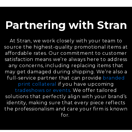
Partnering with Stran
At Stran, we work closely with your team to
source the highest-quality promotional items at
affordable rates. Our commitment to customer
satisfaction means we’re always here to address
any concerns, including replacing items that
may get damaged during shipping. We’re also a
full-service partner that can provide
branded
print collateral
if you have upcoming
tradeshows or events
. We offer tailored
solutions that perfectly align with your brand’s
identity, making sure that every piece reflects
the professionalism and care your firm is known
for.