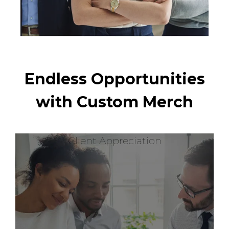
Endless Opportunities
with Custom Merch
Client Appreciation