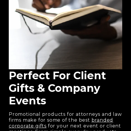
Perfect For
Client
Gifts & Company
Events
Promotional products for attorneys and law
firms make for some of the best
branded
corporate gifts
for your next event or client