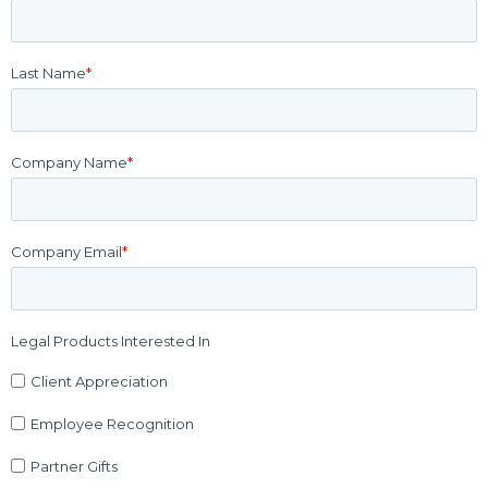
Last Name
*
Company Name
*
Company Email
*
Legal Products Interested In
Client Appreciation
Employee Recognition
Partner Gifts