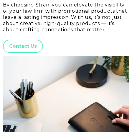
By choosing Stran, you can elevate the visibility
of your law firm with promotional products that
leave a lasting impression. With us, it’s not just
about creative, high-quality products — it’s
about crafting connections that matter.
Contact Us