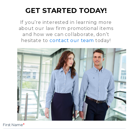
GET STARTED TODAY!
If you’re interested in learning more
about our law firm promotional items
and how we can collaborate, don’t
hesitate to
contact our team
today!
First Name
*