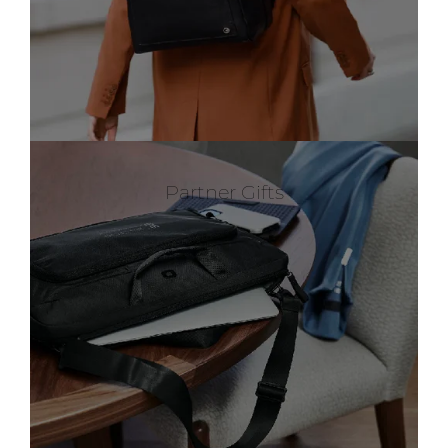
Partner Gifts