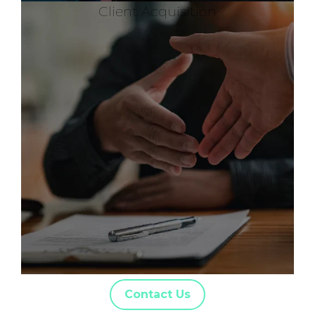
Client Acquisition
Contact Us