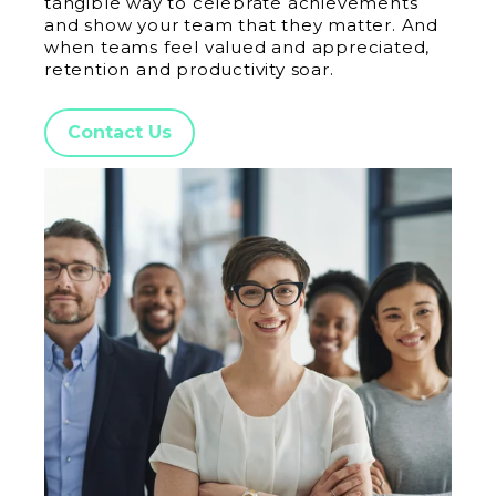
tangible way to celebrate achievements
and show your team that they matter. And
when teams feel valued and appreciated,
retention and productivity soar.
Contact Us