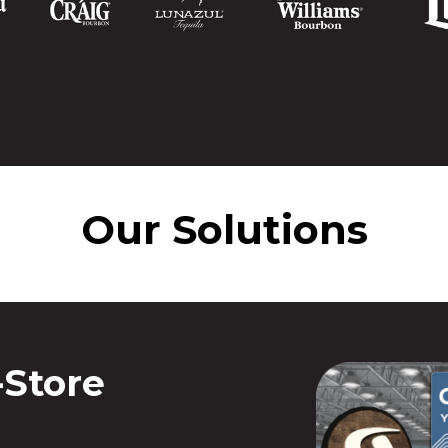
Our Solutions
-Store