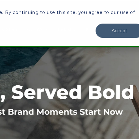
 By continuing to use this site, you agree to our use of
y Stran
Our Work
Industry
Knowledge Center
I
Accept