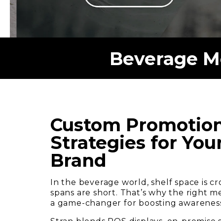
Beverage Me
Custom Promotion
Strategies for Yo
Brand
In the beverage world, shelf space is 
spans are short. That’s why the right m
a game-changer for boosting awareness, 