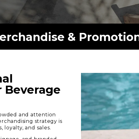
rchandise & Promotion
al
ur Beverage
crowded and attention
erchandising strategy is
loyalty, and sales.