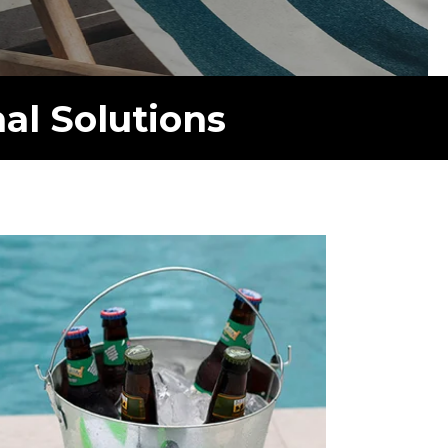
al Solutions