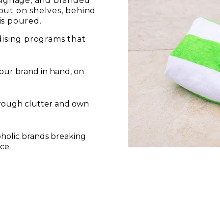
 signage, and branded
out on shelves, behind
is poured.
sing programs that
our brand in hand, on
hrough clutter and own
holic brands breaking
ce.