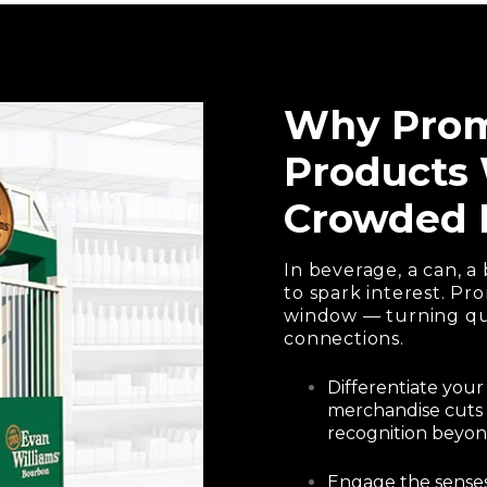
Why Prom
Products 
Crowded 
In beverage, a can, a 
to spark interest. P
window — turning qui
connections.
Differentiate your
merchandise cuts 
recognition beyond
Engage the senses