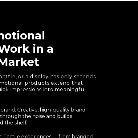
otional
Work in a
Market
bottle, or a display has only seconds
romotional products extend that
ck impressions into meaningful
 brand: Creative, high-quality brand
through the noise and builds
 the shelf.
: Tactile experiences — from branded