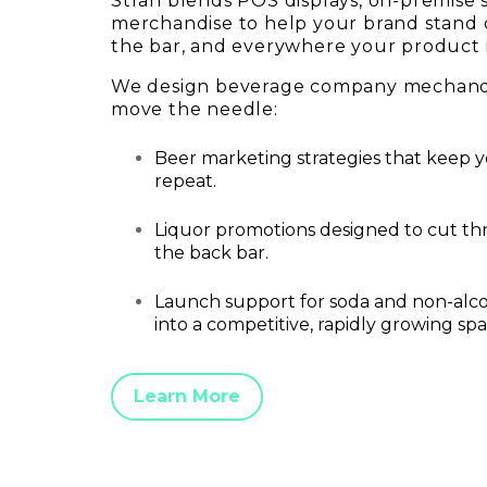
Stran blends POS displays, on-premise
merchandise to help your brand stand 
the bar, and everywhere your product 
We design beverage company mechandi
move the needle:
Beer marketing strategies that keep y
repeat.
Liquor promotions designed to cut t
the back bar.
Launch support for soda and non-alco
into a competitive, rapidly growing spa
Learn More