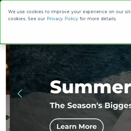
We use cookies to improve your experience on our site.
cookies. See our
Privacy Policy
for more details.
Services
Wh