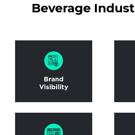
Beverage Industr