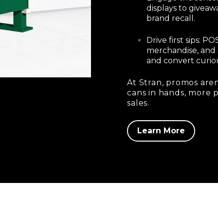
displays to giveaw
brand recall.
Drive first sips: 
merchandise, and 
and convert curiou
At Stran, promos aren
cans in hands, more 
sales.
Learn More