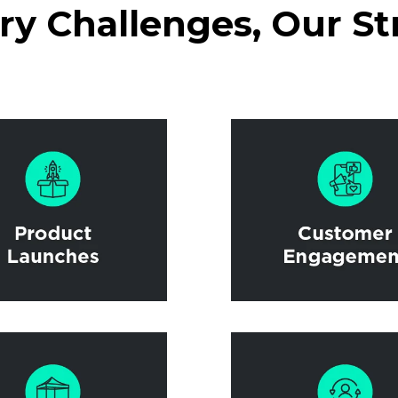
y Challenges, Our St