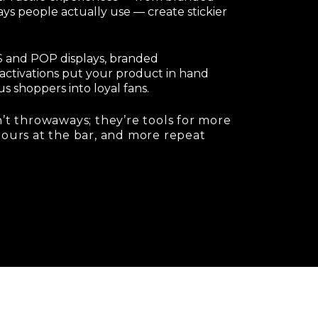
ays people actually use — create stickier
POS and POP displays, branded
activations put your product in hand
s shoppers into loyal fans.
’t throwaways; they’re tools for more
pours at the bar, and more repeat