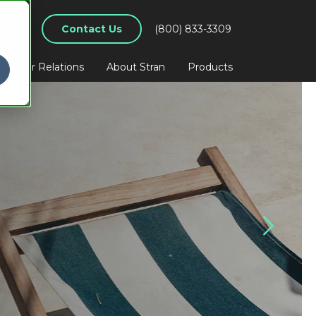
Contact Us
(800) 833-3309
nvestor Relations
About Stran
Products