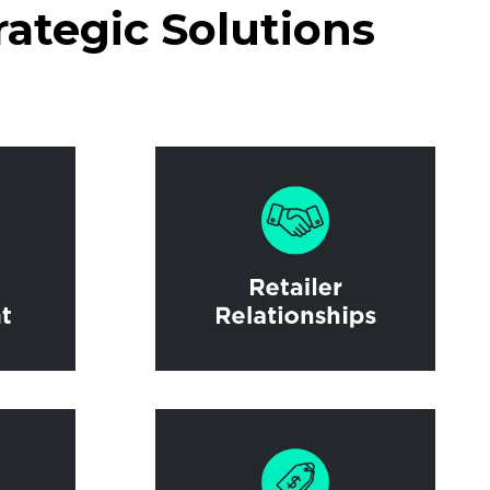
rategic Solutions