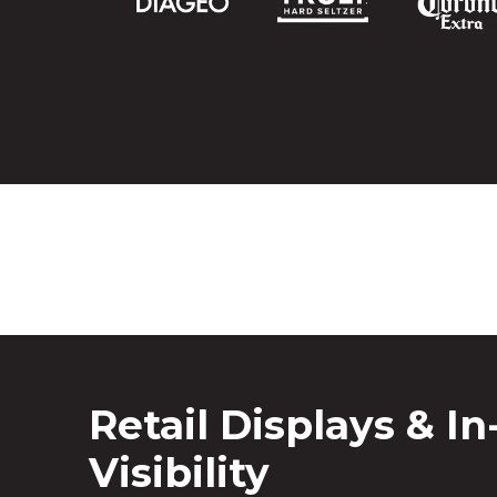
Retail Displays & In
Visibility