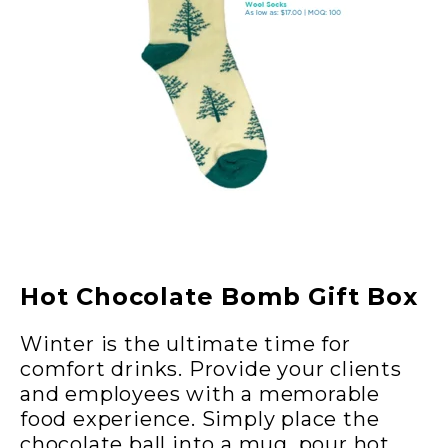
Hot Chocolate Bomb Gift Box
Winter is the ultimate time for
comfort drinks. Provide your clients
and employees with a memorable
food experience. Simply place the
chocolate ball into a mug, pour hot