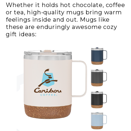
Whether it holds hot chocolate, coffee
or tea, high-quality mugs bring warm
feelings inside and out. Mugs like
these are enduringly awesome cozy
gift ideas: