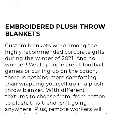
EMBROIDERED PLUSH THROW
BLANKETS
Custom blankets were among the
highly recommended corporate gifts
during the winter of 2021. And no
wonder! While people are at football
games or curling up on the couch,
there is nothing more comforting
than wrapping yourself up in a plush
throw blanket. With different
textures to choose from, from cotton
to plush, this trend isn’t going
anywhere. Plus, remote workers will