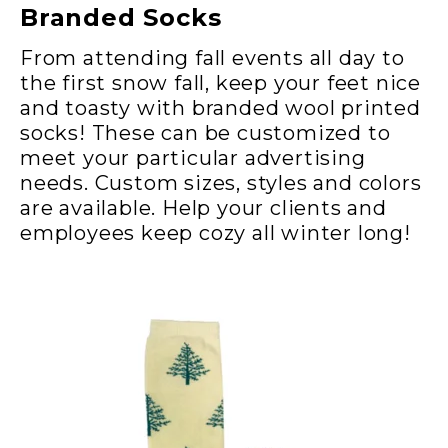
Branded Socks
From attending fall events all day to
the first snow fall, keep your feet nice
and toasty with branded wool printed
socks! These can be customized to
meet your particular advertising
needs. Custom sizes, styles and colors
are available. Help your clients and
employees keep cozy all winter long!