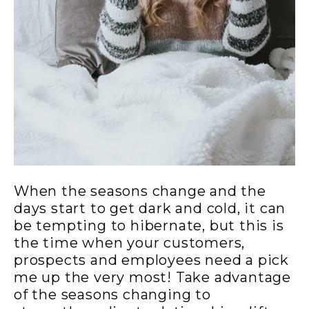
When the seasons change and the
days start to get dark and cold, it can
be tempting to hibernate, but this is
the time when your customers,
prospects and employees need a pick
me up the very most! Take advantage
of the seasons changing to