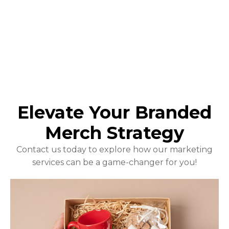
Elevate Your Branded
Merch Strategy
Contact us today to explore how our marketing
services can be a game-changer for you!