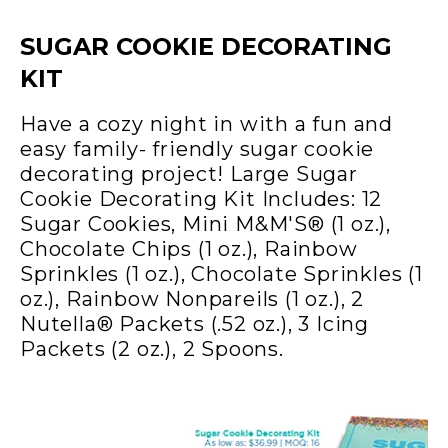
SUGAR COOKIE DECORATING
KIT
Have a cozy night in with a fun and
easy family- friendly sugar cookie
decorating project! Large Sugar
Cookie Decorating Kit Includes: 12
Sugar Cookies, Mini M&M'S® (1 oz.),
Chocolate Chips (1 oz.), Rainbow
Sprinkles (1 oz.), Chocolate Sprinkles (1
oz.), Rainbow Nonpareils (1 oz.), 2
Nutella® Packets (.52 oz.), 3 Icing
Packets (2 oz.), 2 Spoons.