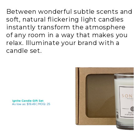
Between wonderful subtle scents and
soft, natural flickering light candles
instantly transform the atmosphere
of any room in a way that makes you
relax. Illuminate your brand with a
candle set.