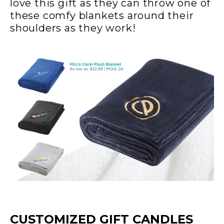
love this gift as they can throw one of
these comfy blankets around their
shoulders as they work!
CUSTOMIZED GIFT CANDLES