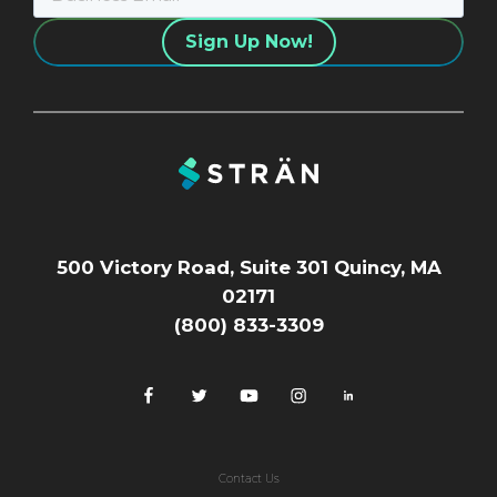
500 Victory Road, Suite 301 Quincy, MA
02171
(800) 833-3309
Contact Us