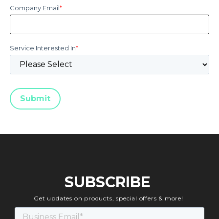
Company Email
*
Service Interested In
*
SUBSCRIBE
Get updates on products, special offers & more!