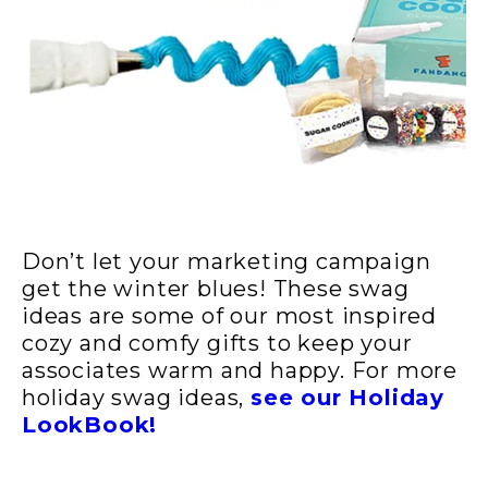
Don’t let your marketing campaign
get the winter blues! These swag
ideas are some of our most inspired
cozy and comfy gifts to keep your
associates warm and happy. For more
holiday swag ideas,
see our Holiday
LookBook!