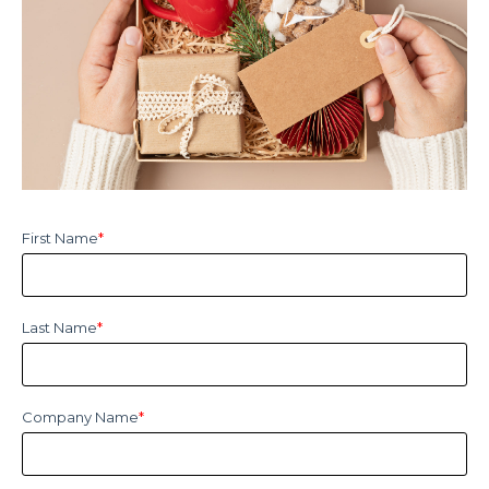
First Name
*
Last Name
*
Company Name
*