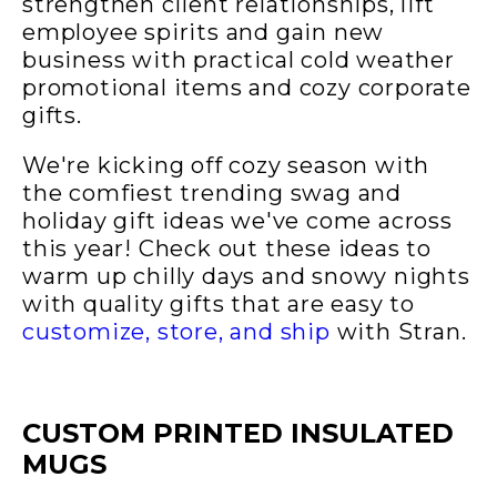
strengthen client relationships, lift
employee spirits and gain new
business with practical cold weather
promotional items and cozy corporate
gifts.
We're kicking off cozy season with
the comfiest trending swag and
holiday gift ideas we've come across
this year! Check out these ideas to
warm up chilly days and snowy nights
with quality gifts that are easy to
customize, store, and ship
with Stran.
CUSTOM PRINTED INSULATED
MUGS