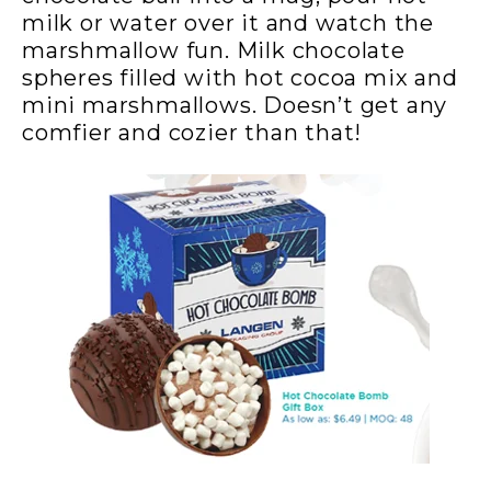
milk or water over it and watch the
marshmallow fun. Milk chocolate
spheres filled with hot cocoa mix and
mini marshmallows. Doesn’t get any
comfier and cozier than that!