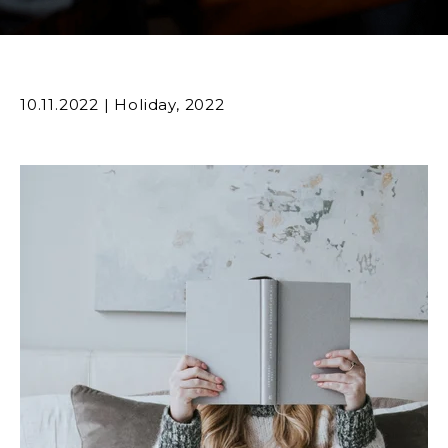
10.11.2022
|
Holiday
,
2022