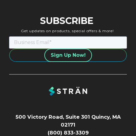
SUBSCRIBE
Get updates on products, special offers & more!
500 Victory Road, Suite 301 Quincy, MA
02171
(800) 833-3309