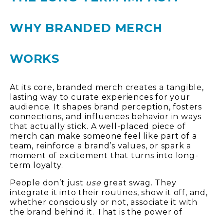
WHY BRANDED MERCH
WORKS
At its core, branded merch creates a tangible,
lasting way to curate experiences for your
audience. It shapes brand perception, fosters
connections, and influences behavior in ways
that actually stick. A well-placed piece of
merch can make someone feel like part of a
team, reinforce a brand’s values, or spark a
moment of excitement that turns into long-
term loyalty.
People don’t just
use
great swag. They
integrate it into their routines, show it off, and,
whether consciously or not, associate it with
the brand behind it. That is the power of