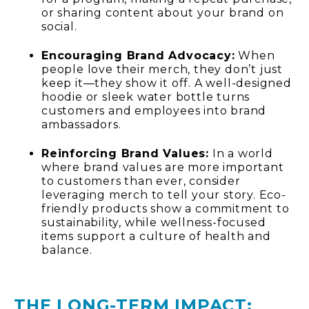
or sharing content about your brand on
social.
Encouraging Brand Advocacy:
When
people love their merch, they don’t just
keep it—they show it off. A well-designed
hoodie or sleek water bottle turns
customers and employees into brand
ambassadors.
Reinforcing Brand Values:
In a world
where brand values are more important
to customers than ever, consider
leveraging merch to tell your story. Eco-
friendly products show a commitment to
sustainability, while wellness-focused
items support a culture of health and
balance.
THE LONG-TERM IMPACT: