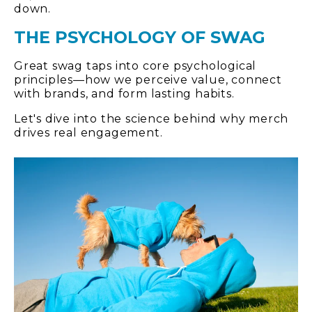
down.
THE PSYCHOLOGY OF SWAG
Great swag taps into core psychological
principles—how we perceive value, connect
with brands, and form lasting habits.
Let's dive into the science behind why merch
drives real engagement.