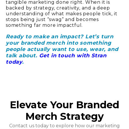
tangible marketing done right. When it is
backed by strategy, creativity, and a deep
understanding of what makes people tick, it
stops being just “swag” and becomes
something far more impactful.
Ready to make an impact?
Let’s turn
your branded merch into something
people actually want to use, wear, and
talk about
.
Get in touch with Stran
today
.
Elevate Your Branded
Merch Strategy
Contact us today to explore how our marketing