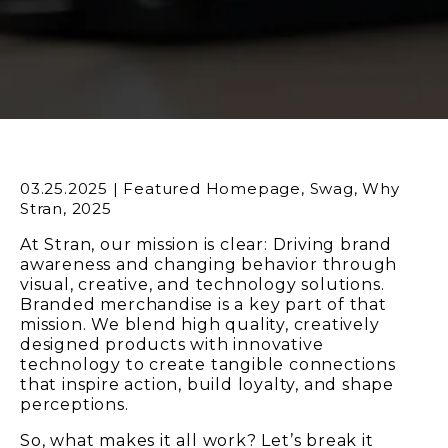
03.25.2025
|
Featured Homepage
,
Swag
,
Why
Stran
,
2025
At Stran, our mission is clear: Driving brand
awareness and changing behavior through
visual, creative, and technology solutions.
Branded merchandise is a key part of that
mission.
We blend high quality, creatively
designed products with innovative
technology to create tangible connections
that inspire action, build loyalty, and shape
perceptions.
So, what makes it all work? Let’s break it