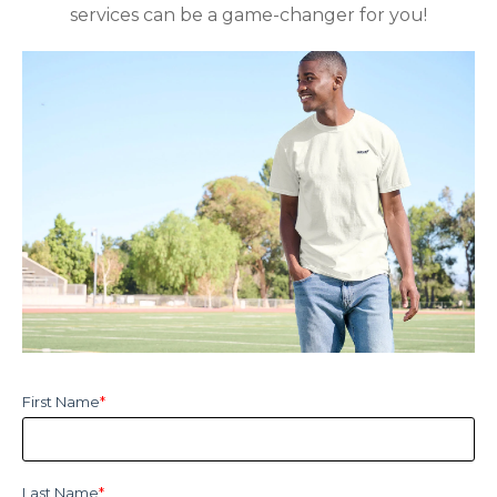
services can be a game-changer for you!
First Name
*
Last Name
*