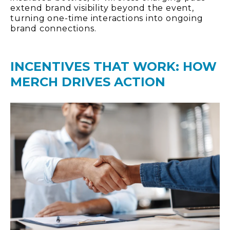
extend brand visibility beyond the event,
turning one-time interactions into ongoing
brand connections.
INCENTIVES THAT WORK: HOW
MERCH DRIVES ACTION