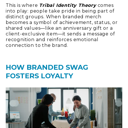
This is where
Tribal Identity Theory
comes
into play: people take pride in being part of
distinct groups. When branded merch
becomes a symbol of achievement, status, or
shared values—like an anniversary gift or a
client-exclusive item—it sends a message of
recognition and reinforces emotional
connection to the brand.
HOW BRANDED SWAG
FOSTERS LOYALTY