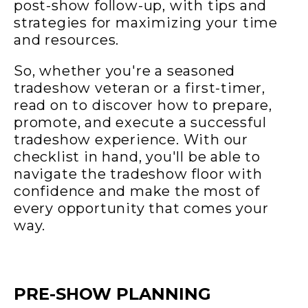
post-show follow-up, with tips and
strategies for maximizing your time
and resources.
So, whether you're a seasoned
tradeshow veteran or a first-timer,
read on to discover how to prepare,
promote, and execute a successful
tradeshow experience. With our
checklist in hand, you'll be able to
navigate the tradeshow floor with
confidence and make the most of
every opportunity that comes your
way.
PRE-SHOW PLANNING