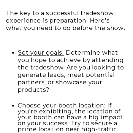
The key to a successful tradeshow
experience is preparation. Here's
what you need to do before the show:
Set your goals:
Determine what
you hope to achieve by attending
the tradeshow. Are you looking to
generate leads, meet potential
partners, or showcase your
products?
Choose your booth location:
If
you're exhibiting, the location of
your booth can have a big impact
on your success. Try to secure a
prime location near high-traffic