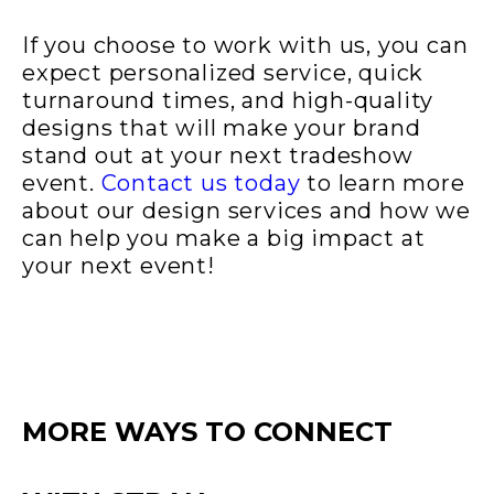
If you choose to work with us, you can
expect personalized service, quick
turnaround times, and high-quality
designs that will make your brand
stand out at your next tradeshow
event.
Contact us today
to learn more
about our design services and how we
can help you make a big impact at
your next event!
MORE WAYS TO CONNECT