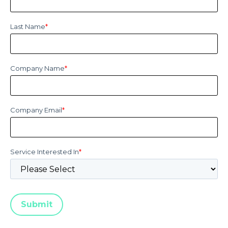
Last Name
*
Company Name
*
Company Email
*
Service Interested In
*