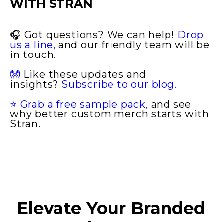
WITH STRAN
🎧
Got questions? We can help!
Drop
us a line,
and our friendly team will be
in touch.
👐
Like these updates and
insights?
Subscribe to our blog.
⭐ Grab a free sample pack,
and see
why better custom merch starts with
Stran.
Elevate Your Branded