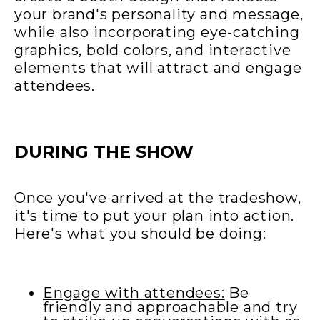
your brand's personality and message,
while also incorporating eye-catching
graphics, bold colors, and interactive
elements that will attract and engage
attendees.
DURING THE SHOW
Once you've arrived at the tradeshow,
it's time to put your plan into action.
Here's what you should be doing:
Engage with attendees:
Be
friendly and approachable and try