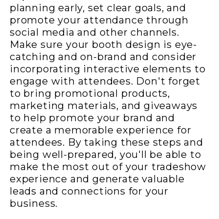
planning early, set clear goals, and
promote your attendance through
social media and other channels.
Make sure your booth design is eye-
catching and on-brand and consider
incorporating interactive elements to
engage with attendees. Don't forget
to bring promotional products,
marketing materials, and giveaways
to help promote your brand and
create a memorable experience for
attendees. By taking these steps and
being well-prepared, you'll be able to
make the most out of your tradeshow
experience and generate valuable
leads and connections for your
business.