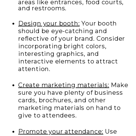
areas like entrances, food courts,
and restrooms.
Design your booth:
Your booth
should be eye-catching and
reflective of your brand. Consider
incorporating bright colors,
interesting graphics, and
interactive elements to attract
attention.
Create marketing materials:
Make
sure you have plenty of business
cards, brochures, and other
marketing materials on hand to
give to attendees.
Promote your attendance:
Use