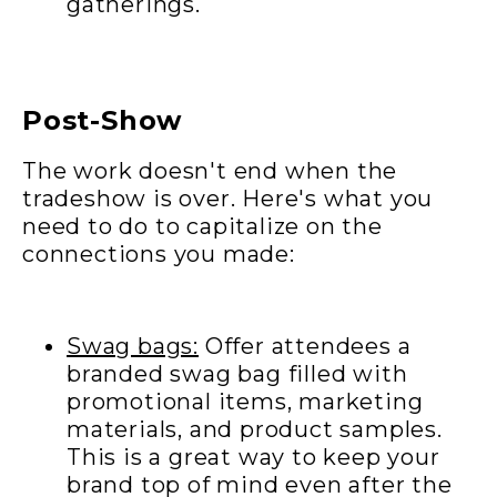
gatherings.
Post-Show
The work doesn't end when the
tradeshow is over. Here's what you
need to do to capitalize on the
connections you made:
Swag bags:
Offer attendees a
branded swag bag filled with
promotional items, marketing
materials, and product samples.
This is a great way to keep your
brand top of mind even after the