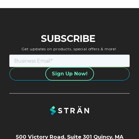
SUBSCRIBE
Get updates on products, special offers & more!
500 Victory Road, Suite 301 Quincy, MA