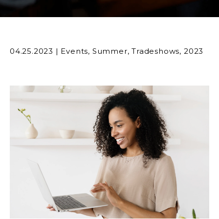
04.25.2023
|
Events
,
Summer
,
Tradeshows
,
2023