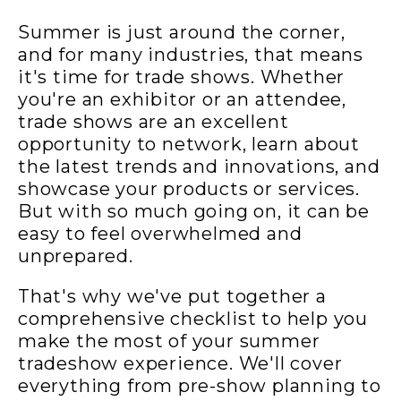
Summer is just around the corner,
and for many industries, that means
it's time for trade shows. Whether
you're an exhibitor or an attendee,
trade shows are an excellent
opportunity to network, learn about
the latest trends and innovations, and
showcase your products or services.
But with so much going on, it can be
easy to feel overwhelmed and
unprepared.
That's why we've put together a
comprehensive checklist to help you
make the most of your summer
tradeshow experience. We'll cover
everything from pre-show planning to