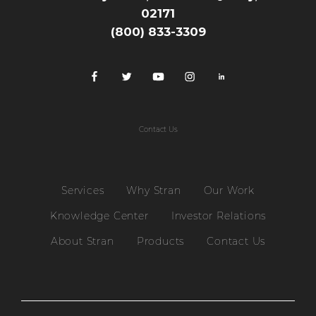
02171
(800) 833-3309
Contact Us
Services
Why Stran
Our Work
Knowledge Center
Investor Relations
About Stran
Products
Contact Us