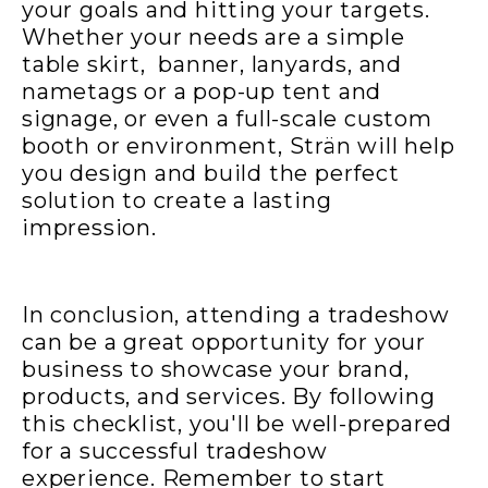
your goals and hitting your targets.
Whether your needs are a simple
table skirt, banner, lanyards, and
nametags or a pop-up tent and
signage, or even a full-scale custom
booth or environment,
Strän
will help
you design and build the perfect
solution to create a lasting
impression.
In conclusion, attending a tradeshow
can be a great opportunity for your
business to showcase your brand,
products, and services. By following
this checklist, you'll be well-prepared
for a successful tradeshow
experience. Remember to start