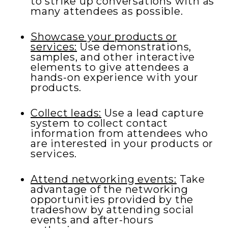
to strike up conversations with as
many attendees as possible.
Showcase your products or
services:
Use demonstrations,
samples, and other interactive
elements to give attendees a
hands-on experience with your
products.
Collect leads:
Use a lead capture
system to collect contact
information from attendees who
are interested in your products or
services.
Attend networking events:
Take
advantage of the networking
opportunities provided by the
tradeshow by attending social
events and after-hours