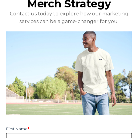
Merch Strategy
Contact us today to explore how our marketing
services can be a game-changer for you!
First Name
*