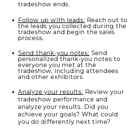
tradeshow ends.
Follow up with leads:
Reach out to
the leads you collected during the
tradeshow and begin the sales
process.
Send thank-you notes:
Send
personalized thank-you notes to
everyone you met at the
tradeshow, including attendees
and other exhibitors.
Analyze your results:
Review your
tradeshow performance and
analyze your results. Did you
achieve your goals? What could
you do differently next time?