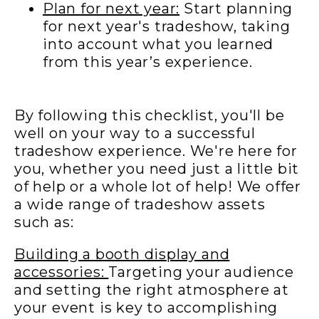
Plan for next year:
Start planning
for next year's tradeshow, taking
into account what you learned
from this year’s experience.
By following this checklist, you'll be
well on your way to a successful
tradeshow experience. We're here for
you, whether you need just a little bit
of help or a whole lot of help! We offer
a wide range of tradeshow assets
such as:
Building a booth display and
accessories:
Targetin
g
your audience
and setting the right atmosphere at
your event is key to accomplishing