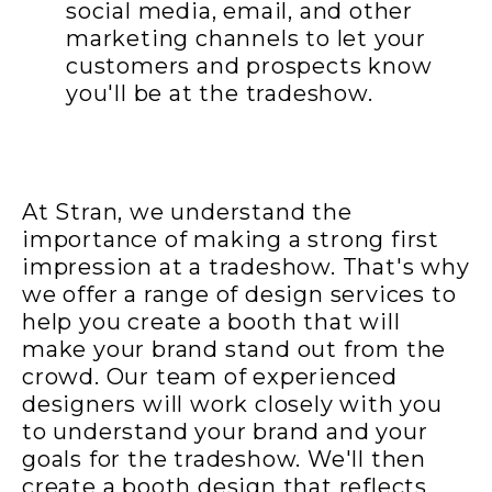
social media, email, and other
marketing channels to let your
customers and prospects know
you'll be at the tradeshow.
At Stran, we understand the
importance of making a strong first
impression at a tradeshow. That's why
we offer a range of design services to
help you create a booth that will
make your brand stand out from the
crowd. Our team of experienced
designers will work closely with you
to understand your brand and your
goals for the tradeshow. We'll then
create a booth design that reflects