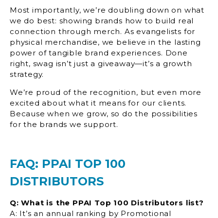
Most importantly, we’re doubling down on what
we do best: showing brands how to build real
connection through merch. As evangelists for
physical merchandise, we believe in the lasting
power of tangible brand experiences. Done
right, swag isn’t just a giveaway—it’s a growth
strategy.
We’re proud of the recognition, but even more
excited about what it means for our clients.
Because when we grow, so do the possibilities
for the brands we support.
FAQ: PPAI TOP 100
DISTRIBUTORS
Q: What is the PPAI Top 100 Distributors list?
A: It’s an annual ranking by Promotional