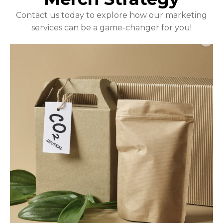
Contact us today to explore how our marketing
services can be a game-changer for you!