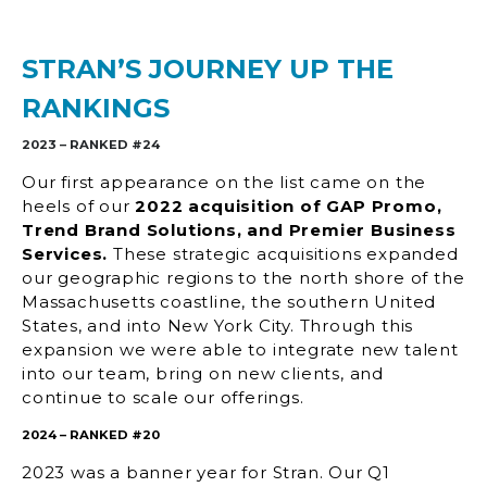
STRAN’S JOURNEY UP THE
RANKINGS
2023 – RANKED #24
Our first appearance on the list came on the
heels of our
2022 acquisition of GAP Promo,
Trend Brand Solutions
, and Premier Business
Services.
These strategic acquisitions expanded
our geographic regions to the north shore of the
Massachusetts coastline, the southern United
States, and into New York City. Through this
expansion we were able to integrate new talent
into our team, bring on new clients, and
continue to scale our offerings.
2024 – RANKED #20
2023 was a banner year for Stran. Our Q1