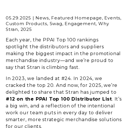
05.29.2025
|
News
,
Featured Homepage
,
Events
,
Custom Products
,
Swag
,
Engagement
,
Why
Stran
,
2025
Each year, the PPAI Top 100 rankings
spotlight the distributors and suppliers
making the biggest impact in the promotional
merchandise industry—and we’re proud to
say that Stran is climbing fast.
In 2023, we landed at #24. In 2024, we
cracked the top 20. And now, for 2025, we’re
delighted to share that Stran has jumped to
#12 on the PPAI Top 100 Distributor List
. It’s
a big win, and a reflection of the intentional
work our team puts in every day to deliver
smarter, more strategic merchandise solutions
for our clients.