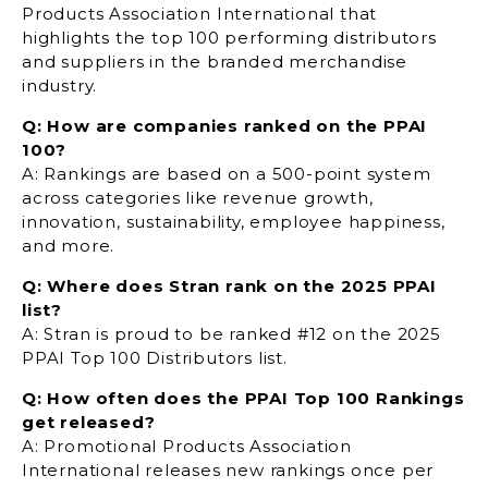
Products Association International that
highlights the top 100 performing distributors
and suppliers in the branded merchandise
industry.
Q: How are companies ranked on the PPAI
100?
A: Rankings are based on a 500-point system
across categories like revenue growth,
innovation, sustainability, employee happiness,
and more.
Q: Where does Stran rank on the 2025 PPAI
list?
A: Stran is proud to be ranked
#12 on the 2025
PPAI Top 100 Distributors list.
Q: How often does the PPAI Top 100 Rankings
get released?
A: Promotional Products Association
International releases new rankings once per