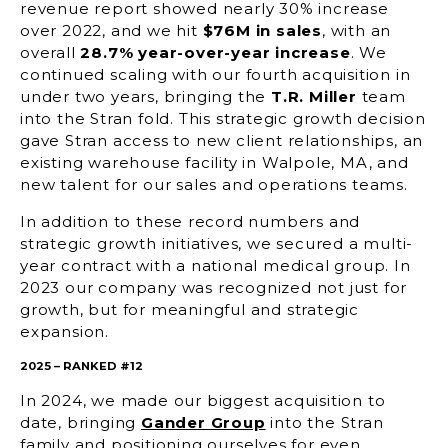
revenue report showed nearly 30% increase
over 2022, and we hit
$76M in sales
, with an
overall
28.7% year-over-year increase
. We
continued scaling with our fourth acquisition in
under two years, bringing the
T.R. Miller
team
into the Stran fold. This strategic growth decision
gave Stran access to new client relationships, an
existing warehouse facility in Walpole, MA, and
new talent for our sales and operations teams.
In addition to these record numbers and
strategic growth initiatives, we secured a multi-
year contract with a national medical group. In
2023 our company was recognized not just for
growth, but for meaningful and strategic
expansion.
2025 – RANKED #12
In 2024, we made our biggest acquisition to
date, bringing
Gander Group
into the Stran
family and positioning ourselves for even