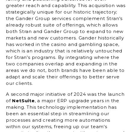
greater reach and capability. This acquisition was
strategically unique for our historic trajectory;
the Gander Group services complement Stran's
already robust suite of offerings, which allows
both Stran and Gander Group to expand to new
markets and new customers. Gander historically
has worked in the casino and gambling space,
which is an industry that is relatively untouched
for Stran's programs. By integrating where the
two companies overlap and expanding in the
areas we do not, both brands have been able to
adapt and scale their offerings to better serve
our clients.
A second major initiative of 2024 was the launch
of
NetSuite
, a major ERP upgrade years in the
making. This technology implementation has
been an essential step in streamlining our
processes and creating more automations
within our systems, freeing up our team's