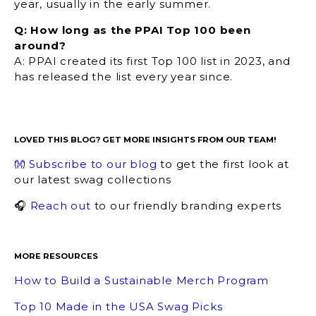
year, usually in the early summer.
Q: How long as the PPAI Top 100 been
around?
A: PPAI created its first Top 100 list in 2023, and
has released the list every year since.
LOVED THIS BLOG? GET MORE INSIGHTS FROM OUR TEAM!
👐 Subscribe to our blog
to get the first look at
our latest swag collections
🎧
Reach out
to our friendly branding experts
MORE RESOURCES
How to Build a Sustainable Merch Program
Top 10 Made in the USA Swag Picks