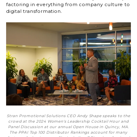
factoring in everything from company culture to
digital transformation.
Stran Promotional Solutions CEO Andy Shape speaks to the
crowd at the 2024 Women's Leadership Cocktail Hour and
Panel Discussion at our annual Open House in Quincy, MA.
The PPAI Top 100 Distributor Rankings account for many