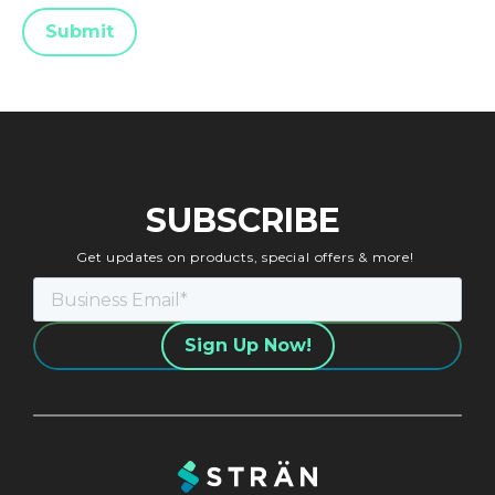
SUBSCRIBE
Get updates on products, special offers & more!