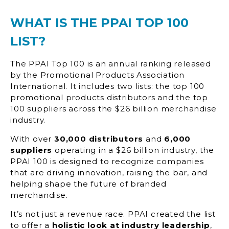
WHAT IS THE PPAI TOP 100
LIST?
The PPAI Top 100 is an annual ranking released
by the Promotional Products Association
International. It includes two lists: the top 100
promotional products distributors and the top
100 suppliers across the $26 billion merchandise
industry.
With over
30,000 distributors
and
6,000
suppliers
operating in a $26 billion industry, the
PPAI 100 is designed to recognize companies
that are driving innovation, raising the bar, and
helping shape the future of branded
merchandise.
It’s not just a revenue race. PPAI created the list
to offer a
holistic look at industry leadership
,