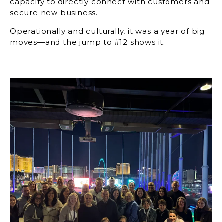
capacity to directly connect with customers and
secure new business.
Operationally and culturally, it was a year of big
moves—and the jump to #12 shows it.