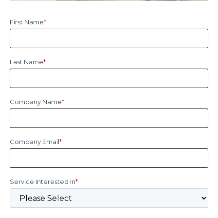
First Name
*
Last Name
*
Company Name
*
Company Email
*
Service Interested In
*