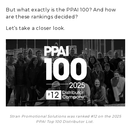
But what exactly is the PPAI 100? And how
are these rankings decided?
Let’s take a closer look.
Stran Promotional Solutions was ranked #12 on the 2025
PPAI Top 100 Distributor List.