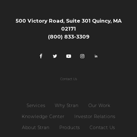
500 Victory Road, Suite 301 Quincy, MA
02171
(800) 833-3309
Contact Us
Services
Why Stran
Our Work
Knowledge Center
Investor Relations
About Stran
Products
Contact Us