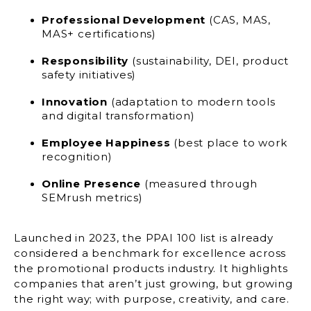
Professional Development
(CAS, MAS,
MAS+ certifications)
Responsibility
(sustainability, DEI, product
safety initiatives)
Innovation
(adaptation to modern tools
and digital transformation)
Employee Happiness
(best place to work
recognition)
Online Presence
(measured through
SEMrush metrics)
Launched in 2023, the PPAI 100 list is already
considered a benchmark for excellence across
the promotional products industry. It highlights
companies that aren’t just growing, but growing
the right way; with purpose, creativity, and care.