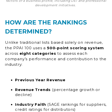
factors of a business profile, including DEI and professional
development initiatives.
HOW ARE THE RANKINGS
DETERMINED?
Unlike traditional lists based solely on revenue,
the PPAI 100 uses a
500-point scoring system
across
eight categories
to assess each
company’s performance and contribution to the
industry:
Previous Year Revenue
Revenue Trends
(percentage growth or
decline)
Industry Faith
(SAGE rankings for suppliers,
credit ratings for distributors)