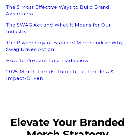
The 5 Most Effective Ways to Build Brand
Awareness
The SWAG Act and What It Means for Our
Industry
The Psychology of Branded Merchandise: Why
Swag Drives Action
How To Prepare for a Tradeshow
2025 Merch Trends: Thoughtful, Timeless &
Impact-Driven
Elevate Your Branded
Merch Strategy