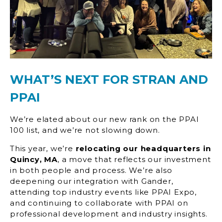
WHAT’S NEXT FOR STRAN AND
PPAI
We’re elated about our new rank on the PPAI
100 list, and we’re not slowing down.
This year, we’re
relocating our headquarters in
Quincy, MA
, a move that reflects our investment
in both people and process. We’re also
deepening our integration with Gander,
attending top industry events like PPAI Expo,
and continuing to collaborate with PPAI on
professional development and industry insights.