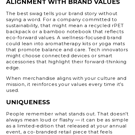
ALIGNMENT WITH BRAND VALUES
The best swag tells your brand story without
saying a word. For a company committed to
sustainability, that might mean a recycled rPET
backpack or a bamboo notebook that reflects
eco-forward values. A wellness-focused brand
could lean into aromatherapy kits or yoga mats
that promote balance and care. Tech innovators
might choose connected devices or smart
accessories that highlight their forward-thinking
edge.
When merchandise aligns with your culture and
mission, it reinforces your values every time it’s
used.
UNIQUENESS
People remember what stands out. That doesn’t
always mean loud or flashy — it can be as simple
as a limited-edition that released at your annual
event, a co-branded retail piece that feels