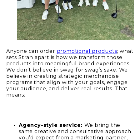
Anyone can order
promotional products
; what
sets Stran apart is how we transform those
products into meaningful brand experiences.
We don’t believe in swag for swag’s sake. We
believe in creating strategic merchandise
programs that align with your goals, engage
your audience, and deliver real results. That
means:
Agency-style service:
We bring the
same creative and consultative approach
you’d expect from a marketing partner,