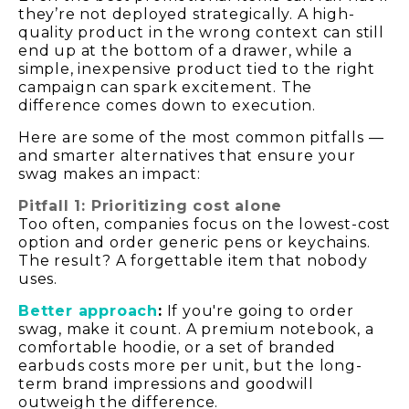
they’re not deployed strategically. A high-
quality product in the wrong context can still
end up at the bottom of a drawer, while a
simple, inexpensive product tied to the right
campaign can spark excitement. The
difference comes down to execution.
Here are some of the most common pitfalls —
and smarter alternatives that ensure your
swag makes an impact:
Pitfall 1: Prioritizing cost alone
Too often, companies focus on the lowest-cost
option and order generic pens or keychains.
The result? A forgettable item that nobody
uses.
Better approach
:
If you're going to order
swag, make it count. A premium notebook, a
comfortable hoodie, or a set of branded
earbuds costs more per unit, but the long-
term brand impressions and goodwill
outweigh the difference.