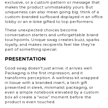
exclusive, or a custom pattern or message that
makes the product unmistakably yours. But
uniqueness can also mean going big: think of a
custom-branded surfboard displayed in an office
lobby or an e-bike gifted to top performers.
These unexpected choices become
conversation starters and unforgettable brand
touchpoints. Unique swag creates buzz, sparks
loyalty, and makes recipients feel like they’re
part of something special.
PRESENTATION
Good swag doesn’t just arrive; it arrives well.
Packaging is the first impression, and it
transforms perception. A wellness kit wrapped
in tissue with a branded insert, a tech gift
presented in sleek, minimalist packaging, or
even a simple notebook elevated by a custom
box all create a “wow” moment before the
product is even touched.