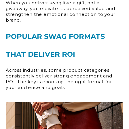
When you deliver swag like a gift, not a
giveaway, you elevate its perceived value and
strengthen the emotional connection to your
brand.
POPULAR SWAG FORMATS
THAT DELIVER ROI
Across industries, some product categories
consistently deliver strong engagement and
ROI. The key is choosing the right format for
your audience and goals: