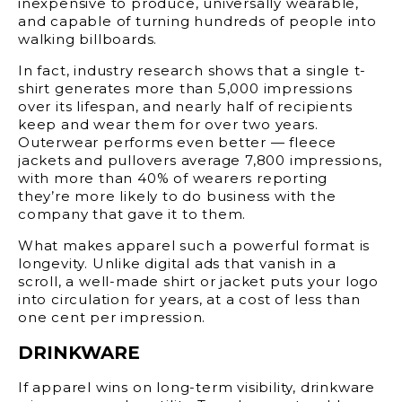
inexpensive to produce, universally wearable,
and capable of turning hundreds of people into
walking billboards.
In fact, industry research shows that a single t-
shirt generates more than 5,000 impressions
over its lifespan, and nearly half of recipients
keep and wear them for over two years.
Outerwear performs even better — fleece
jackets and pullovers average 7,800 impressions,
with more than 40% of wearers reporting
they’re more likely to do business with the
company that gave it to them.
What makes apparel such a powerful format is
longevity. Unlike digital ads that vanish in a
scroll, a well-made shirt or jacket puts your logo
into circulation for years, at a cost of less than
one cent per impression.
DRINKWARE
If apparel wins on long-term visibility, drinkware