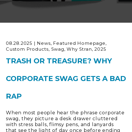
08.28.2025
|
News
,
Featured Homepage
,
Custom Products
,
Swag
,
Why Stran
,
2025
TRASH OR TREASURE? WHY
CORPORATE SWAG GETS A BAD
RAP
When most people hear the phrase corporate
swag, they picture a desk drawer cluttered
with stress balls, flimsy pens, and lanyards
that see the light of day once before ending