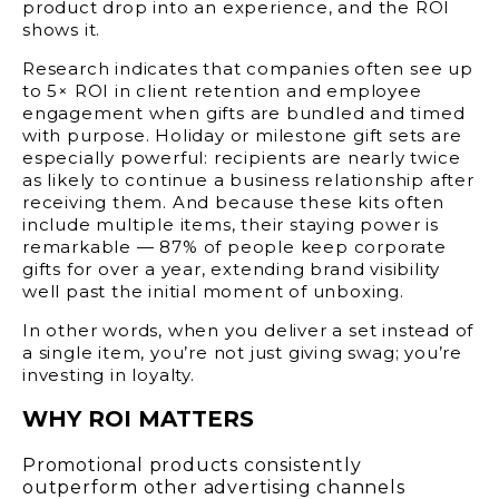
product drop into an experience, and the ROI
shows it.
Research indicates that companies often see up
to 5× ROI in client retention and employee
engagement when gifts are bundled and timed
with purpose. Holiday or milestone gift sets are
especially powerful: recipients are nearly twice
as likely to continue a business relationship after
receiving them. And because these kits often
include multiple items, their staying power is
remarkable — 87% of people keep corporate
gifts for over a year, extending brand visibility
well past the initial moment of unboxing.
In other words, when you deliver a set instead of
a single item, you’re not just giving swag; you’re
investing in loyalty.
WHY ROI MATTERS
Promotional products consistently
outperform other advertising channels