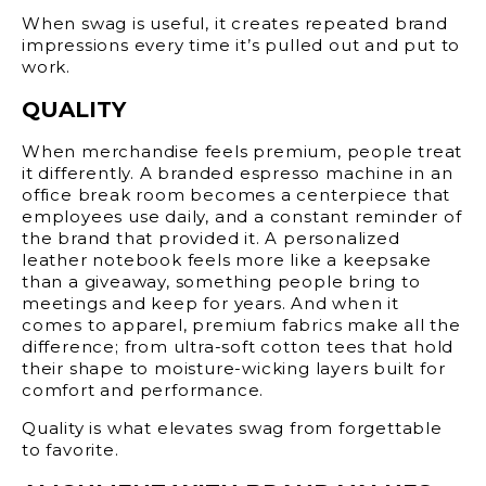
When swag is useful, it creates repeated brand
impressions every time it’s pulled out and put to
work.
QUALITY
When merchandise feels premium, people treat
it differently. A branded espresso machine in an
office break room becomes a centerpiece that
employees use daily, and a constant reminder of
the brand that provided it. A personalized
leather notebook feels more like a keepsake
than a giveaway, something people bring to
meetings and keep for years. And when it
comes to apparel, premium fabrics make all the
difference; from ultra-soft cotton tees that hold
their shape to moisture-wicking layers built for
comfort and performance.
Quality is what elevates swag from forgettable
to favorite.