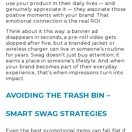
use your product in their daily lives — and
genuinely appreciate it — they associate those
positive moments with your brand. That
emotional connection is the real ROI.
Think about it this way: a banner ad
disappears in seconds, a pre-roll video gets
skipped after five, but a branded jacket or
wireless charger can live in someone’s routine
for years. Swag doesn’t just buy attention; it
earns a place in someone’s lifestyle. And when
your brand becomes part of their everyday
experience, that’s when impressions turn into
impact.
AVOIDING THE TRASH BIN –
SMART SWAG STRATEGIES
Even the best promotional items can fall flat if