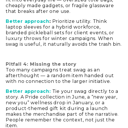
cheaply made gadgets, or fragile glassware
that breaks after one use.
Better approach
:
Prioritize utility. Think
laptop sleeves for a hybrid workforce,
branded pickleball sets for client events, or
luxury throws for winter campaigns. When
swag is useful, it naturally avoids the trash bin.
Pitfall 4: Missing the story
Too many campaigns treat swag as an
afterthought — a random item handed out
with no connection to the larger initiative.
Better approach:
Tie your swag directly to a
story. A Pride collection in June, a “new year,
new you” wellness drop in January, or a
product-themed gift kit during a launch
makes the merchandise part of the narrative.
People remember the context, not just the
item.