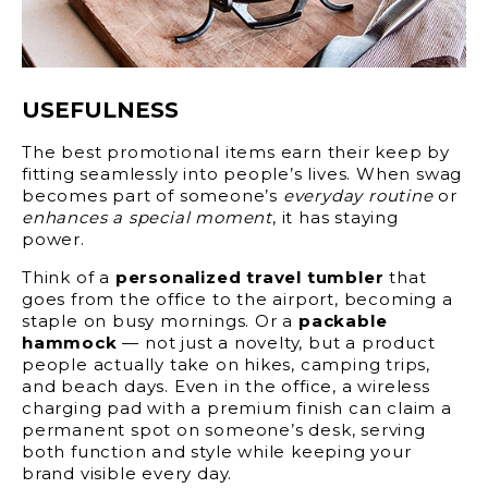
USEFULNESS
The best promotional items earn their keep by
fitting seamlessly into people’s lives. When swag
becomes part of someone’s
everyday routine
or
enhances a special moment
, it has staying
power.
Think of a
personalized travel tumbler
that
goes from the office to the airport, becoming a
staple on busy mornings. Or a
packable
hammock
— not just a novelty, but a product
people actually take on hikes, camping trips,
and beach days. Even in the office, a wireless
charging pad with a premium finish can claim a
permanent spot on someone’s desk, serving
both function and style while keeping your
brand visible every day.