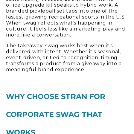
office upgrade kit speaks to hybrid work. A
branded pickleball set taps into one of the
fastest-growing recreational sports in the U.S.
When swag reflects what’s happening in
culture, it feels less like a marketing play and
more like a conversation.
The takeaway: swag works best when it’s
delivered with intent. Whether it’s seasonal,
event-driven, or tied to recognition, timing
transforms a product from a giveaway into a
meaningful brand experience.
WHY CHOOSE STRAN FOR
CORPORATE SWAG THAT
WORKS