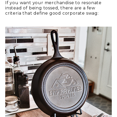
If you want your merchandise to resonate
instead of being tossed, there are a few
criteria that define good corporate swag: