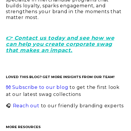
builds loyalty, sparks engagement, and
strengthens your brand in the moments that
matter most.
👉 Contact us today and see how we
can help you create corporate swag
that makes an impact.
LOVED THIS BLOG? GET MORE INSIGHTS FROM OUR TEAM!
👐 Subscribe to our blog
to get the first look
at our latest swag collections
🎧
Reach out
to our friendly branding experts
MORE RESOURCES