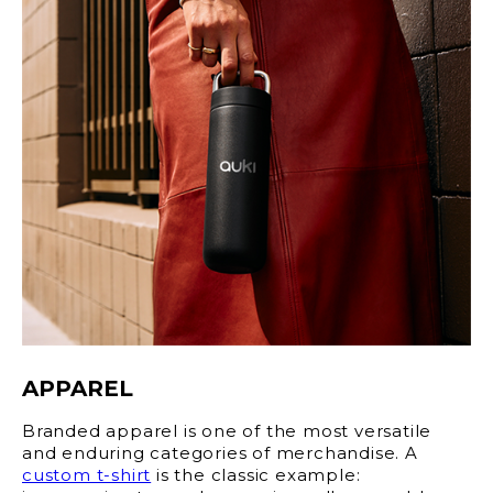
APPAREL
Branded apparel is one of the most versatile
and enduring categories of merchandise. A
custom t-shirt
is the classic example: