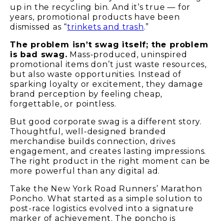
up in the recycling bin. And it’s true — for
years, promotional products have been
dismissed as “
trinkets and trash
.”
The problem isn’t swag itself; the problem
is bad swag.
Mass-produced, uninspired
promotional items don’t just waste resources,
but also waste opportunities. Instead of
sparking loyalty or excitement, they damage
brand perception by feeling cheap,
forgettable, or pointless.
But good corporate swag is a different story.
Thoughtful, well-designed branded
merchandise builds connection, drives
engagement, and creates lasting impressions.
The right product in the right moment can be
more powerful than any digital ad.
Take the New York Road Runners’ Marathon
Poncho. What started as a simple solution to
post-race logistics evolved into a signature
marker of achievement. The poncho is