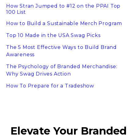
How Stran Jumped to #12 on the PPAI Top
100 List
How to Build a Sustainable Merch Program
Top 10 Made in the USA Swag Picks
The 5 Most Effective Ways to Build Brand
Awareness
The Psychology of Branded Merchandise:
Why Swag Drives Action
How To Prepare for a Tradeshow
Elevate Your Branded