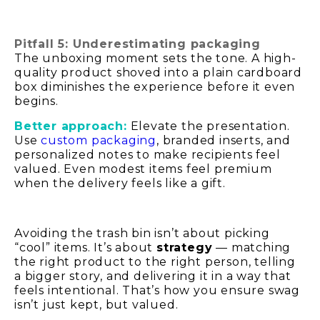
Pitfall 5: Underestimating packaging
The unboxing moment sets the tone. A high-
quality product shoved into a plain cardboard
box diminishes the experience before it even
begins.
Better approach:
Elevate the presentation.
Use
custom packaging
, branded inserts, and
personalized notes to make recipients feel
valued. Even modest items feel premium
when the delivery feels like a gift.
Avoiding the trash bin isn’t about picking
“cool” items. It’s about
strategy
— matching
the right product to the right person, telling
a bigger story, and delivering it in a way that
feels intentional. That’s how you ensure swag
isn’t just kept, but valued.