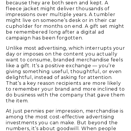
because they are both seen and kept. A
fleece jacket might deliver thousands of
impressions over multiple years. A tumbler
might live on someone’s desk or in their car
cupholder for months on end. A gift set might
be remembered long after a digital ad
campaign has been forgotten.
Unlike most advertising, which interrupts your
day or imposes on the content you actually
want to consume, branded merchandise feels
like a gift. It’s a positive exchange — you’re
giving something useful, thoughtful, or even
delightful, instead of asking for attention.
That’s a key reason recipients are more likely
to remember your brand and more inclined to
do business with the company that gave them
the item.
At just pennies per impression, merchandise is
among the most cost-effective advertising
investments you can make. But beyond the
numbers, it’s about goodwill. When people