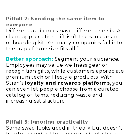
Pitfall 2: Sending the same item to
everyone
Different audiences have different needs. A
client appreciation gift isn’t the same as an
onboarding kit. Yet many companies fall into
the trap of “one size fits all.”
Better approach:
Segment your audience.
Employees may value wellness gear or
recognition gifts, while customers appreciate
premium tech or lifestyle products. With
Stran’s
loyalty and rewards platforms
, you
can even let people choose from a curated
catalog of items, reducing waste and
increasing satisfaction.
Pitfall 3: Ignoring practicality
Some swag looks good in theory but doesn’t
fit into everyday life — oversized tote bags,