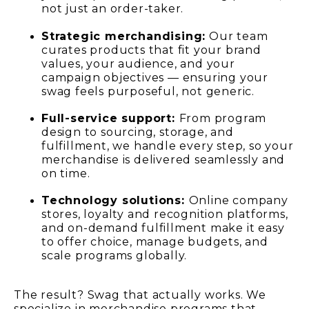
not just an order-taker.
Strategic merchandising:
Our team
curates products that fit your brand
values, your audience, and your
campaign objectives — ensuring your
swag feels purposeful, not generic.
Full-service support:
From program
design to sourcing, storage, and
fulfillment, we handle every step, so your
merchandise is delivered seamlessly and
on time.
Technology solutions:
Online company
stores, loyalty and recognition platforms,
and on-demand fulfillment make it easy
to offer choice, manage budgets, and
scale programs globally.
The result? Swag that actually works. We
specialize in merchandise programs that