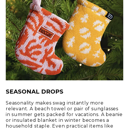
SEASONAL DROPS
Seasonality makes swag instantly more
relevant. A beach towel or pair of sunglasses
in summer gets packed for vacations. A beanie
or insulated blanket in winter becomes a
household staple. Even practical items like