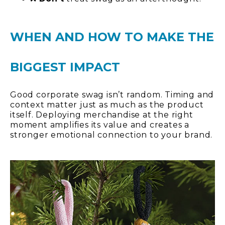
WHEN AND HOW TO MAKE THE
BIGGEST IMPACT
Good corporate swag isn’t random. Timing and
context matter just as much as the product
itself. Deploying merchandise at the right
moment amplifies its value and creates a
stronger emotional connection to your brand.