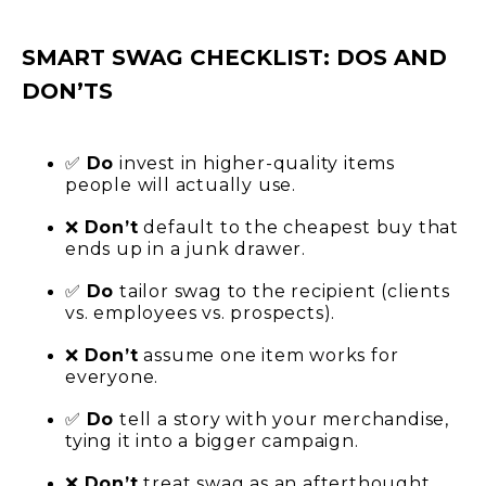
SMART SWAG CHECKLIST: DOS AND
DON’TS
✅
Do
invest in higher-quality items
people will actually use.
❌
Don’t
default to the cheapest buy that
ends up in a junk drawer.
✅
Do
tailor swag t
o the recipient (clients
vs. employees vs. prospects).
❌
Don’t
assume one item works for
everyone.
✅
Do
tell a story with your merchandise,
tying it into a bigger campaign.
❌
Don’t
treat swag as an afterthought.