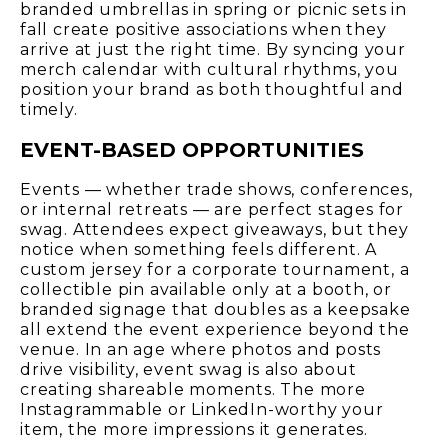
branded umbrellas in spring or picnic sets in
fall create positive associations when they
arrive at just the right time. By syncing your
merch calendar with cultural rhythms, you
position your brand as both thoughtful and
timely.
EVENT-BASED OPPORTUNITIES
Events — whether trade shows, conferences,
or internal retreats — are perfect stages for
swag. Attendees expect giveaways, but they
notice when something feels different. A
custom jersey for a corporate tournament, a
collectible pin available only at a booth, or
branded signage that doubles as a keepsake
all extend the event experience beyond the
venue. In an age where photos and posts
drive visibility, event swag is also about
creating shareable moments. The more
Instagrammable or LinkedIn-worthy your
item, the more impressions it generates.