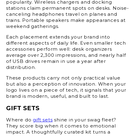
popularity. Wireless chargers and docking
stations claim permanent spots on desks. Noise-
canceling headphones travel on planes and
trains. Portable speakers make appearances at
weekend gatherings.
Each placement extends your brand into
different aspects of daily life. Even smaller tech
accessories perform well: desk organizers
average over 2,300 impressions, and nearly half
of USB drives remain in use a year after
distribution.
These products carry not only practical value
but also a perception of innovation. When your
logo lives on a piece of tech, it signals that your
brand is modern, useful, and built to last.
GIFT SETS
Where do
gift sets
shine in your swag fleet?
They score big when it comes to emotional
impact. A thoughtfully curated kit turns a