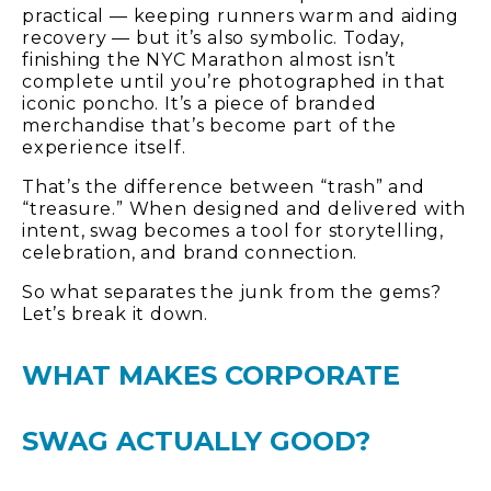
practical — keeping runners warm and aiding
recovery — but it’s also symbolic. Today,
finishing the NYC Marathon almost isn’t
complete until you’re photographed in that
iconic poncho. It’s a piece of branded
merchandise that’s become part of the
experience itself.
That’s the difference between “trash” and
“treasure.” When designed and delivered with
intent, swag becomes a tool for storytelling,
celebration, and brand connection.
So what separates the junk from the gems?
Let’s break it down.
WHAT MAKES CORPORATE
SWAG ACTUALLY GOOD?