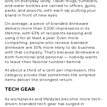
wins on everyday utility. Travel mugs, tumblers,
and water bottles are carried to offices, gyms,
parks, and airports, with each sip putting your
brand in front of new eyes.
On average, a piece of branded drinkware
delivers more than
3,000 impressions
in its
lifetime, with
63% of recipients
keeping and
using it for at least a year. Even more
compelling: people who receive branded
drinkware are
30% more likely
to do business
with that company. That’s because drinkware is
both functional and personal — nobody wants
to leave their favorite tumbler behind.
At about a third of a cent per impression, this
category proves that sometimes the simplest
items deliver the strongest return.
TECH GEAR
As workplaces and lifestyles become more tech-
driven, branded tech gear has surged in