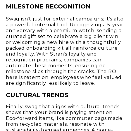
MILESTONE RECOGNITION
Swag isn’t just for external campaigns; it’s also
a powerful internal tool. Recognizing a 5-year
anniversary with a premium watch, sending a
curated gift set to celebrate a big client win,
or welcoming a new hire with a thoughtfully
packed onboarding kit all reinforce culture
and loyalty. With Stran’s loyalty and
recognition programs, companies can
automate these moments, ensuring no
milestone slips through the cracks. The ROI
here is retention: employees who feel valued
are significantly less likely to leave.
CULTURAL TRENDS
Finally, swag that aligns with cultural trends
shows that your brand is paying attention.
Eco-forward items, like commuter bags made
from recycled materials, resonate with
sustainability-focused audiences. A home-